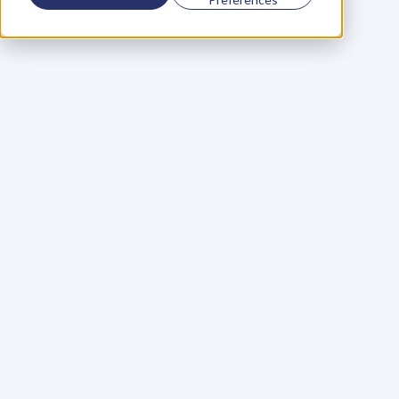
Using a scorecard to 
grow your business
Learn More
Martin Huntbach
Learn More
110. Karl Schwantes: 
POWERFUL 
PARTNERSHIPS
Learn More
Glen Carlson
Learn More