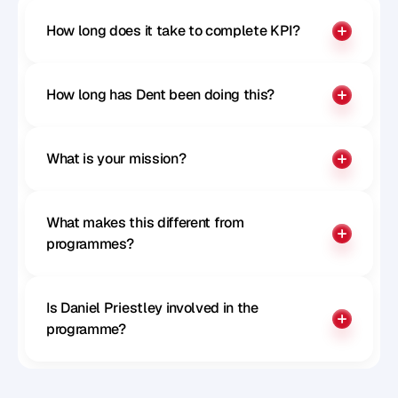
How long does it take to complete KPI?
How long has Dent been doing this?
What is your mission?
What makes this different from 
programmes?
Is Daniel Priestley involved in the 
programme?