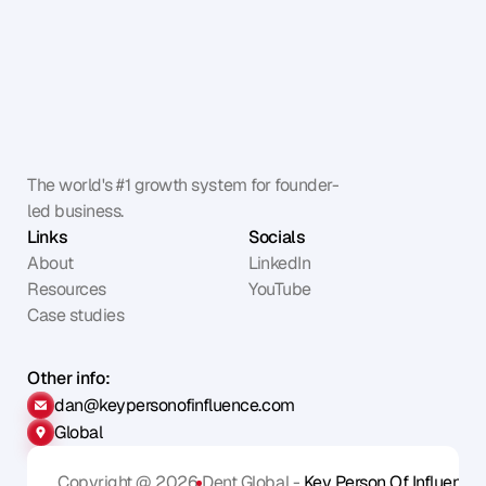
The world's #1 growth system for founder-
led business.
Links
Socials
About
LinkedIn
Resources
YouTube
Case studies
Other info:
dan@keypersonofinfluence.com
Global
Copyright @ 2026
Dent Global - 
Key Person Of Influence