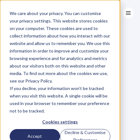
We care about your privacy. You can customise
your privacy settings. This website stores cookies
on your computer. These cookies are used to
collect information about how you interact with our
About
website and allow us to remember you. We use this
About
BLOG
Case Studies
information in order to improve and customize your
Case Studies
Blog
Articles
Resources
For
browsing experience and for analytics and metrics
Resources
about our visitors both on this website and other
Business
Owners
media. To find out more about the cookies we use,
see our Privacy Policy.
C
h
e
c
k
o
u
t
o
u
r
i
n
t
e
r
v
i
e
w
s
w
i
t
h
B
u
s
i
n
e
s
s
If you decline, your information won’t be tracked
O
w
n
e
r
s
,
B
u
s
i
n
e
s
s
L
e
a
d
e
r
s
,
C
r
e
a
t
i
v
e
a
n
d
when you visit this website. A single cookie will be
M
o
r
e
.
used in your browser to remember your preference
not to be tracked.
Cookies settings
Decline & Customise
Accept
Preferences