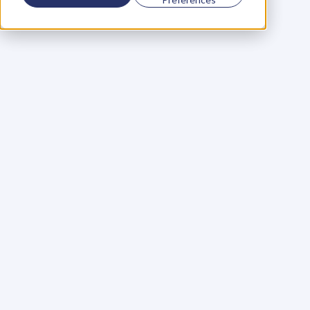
Using a scorecard to 
grow your business
Learn More
Martin Huntbach
Learn More
110. Karl Schwantes: 
POWERFUL 
PARTNERSHIPS
Learn More
Glen Carlson
Learn More