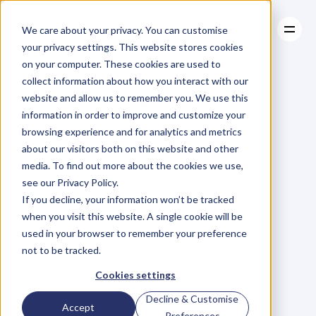
We care about your privacy. You can customise
your privacy settings. This website stores cookies
on your computer. These cookies are used to
collect information about how you interact with our
About
website and allow us to remember you. We use this
About
BLOG
Case Studies
information in order to improve and customize your
Case Studies
Blog
Articles
Resources
For
browsing experience and for analytics and metrics
Resources
about our visitors both on this website and other
Business
Owners
media. To find out more about the cookies we use,
see our Privacy Policy.
C
h
e
c
k
o
u
t
o
u
r
i
n
t
e
r
v
i
e
w
s
w
i
t
h
B
u
s
i
n
e
s
s
If you decline, your information won’t be tracked
O
w
n
e
r
s
,
B
u
s
i
n
e
s
s
L
e
a
d
e
r
s
,
C
r
e
a
t
i
v
e
a
n
d
when you visit this website. A single cookie will be
M
o
r
e
.
used in your browser to remember your preference
not to be tracked.
Cookies settings
Decline & Customise
Accept
Preferences