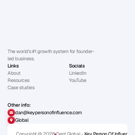
The world's #1 growth system for founder-
led business.
Links
Socials
About
LinkedIn
Resources
YouTube
Case studies
Other info:
dan@keypersonofinfluence.com
Global
Copyright @ 2026
Dent Global - 
Key Person Of Influence