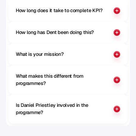
How long does it take to complete KPI?
How long has Dent been doing this?
What is your mission?
What makes this different from 
programmes?
Is Daniel Priestley involved in the 
programme?