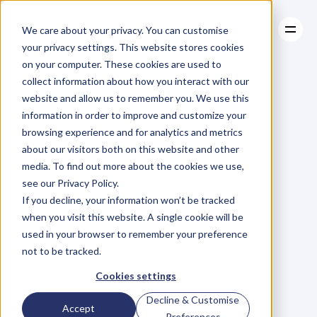
We care about your privacy. You can customise
your privacy settings. This website stores cookies
on your computer. These cookies are used to
collect information about how you interact with our
About
website and allow us to remember you. We use this
About
BLOG
Case Studies
information in order to improve and customize your
Case Studies
Blog
Articles
Resources
For
browsing experience and for analytics and metrics
Resources
about our visitors both on this website and other
Business
Owners
media. To find out more about the cookies we use,
see our Privacy Policy.
C
h
e
c
k
o
u
t
o
u
r
i
n
t
e
r
v
i
e
w
s
w
i
t
h
B
u
s
i
n
e
s
s
If you decline, your information won’t be tracked
O
w
n
e
r
s
,
B
u
s
i
n
e
s
s
L
e
a
d
e
r
s
,
C
r
e
a
t
i
v
e
a
n
d
when you visit this website. A single cookie will be
M
o
r
e
.
used in your browser to remember your preference
not to be tracked.
Cookies settings
Decline & Customise
Accept
Preferences