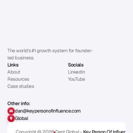
The world's #1 growth system for founder-
led business.
Links
Socials
About
LinkedIn
Resources
YouTube
Case studies
Other info:
dan@keypersonofinfluence.com
Global
Copyright @ 2026
Dent Global - 
Key Person Of Influence