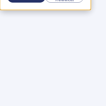
Using a scorecard to 
grow your business
Learn More
Martin Huntbach
Learn More
110. Karl Schwantes: 
POWERFUL 
PARTNERSHIPS
Learn More
Glen Carlson
Learn More