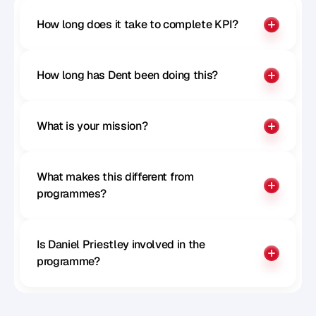
How long does it take to complete KPI?
How long has Dent been doing this?
What is your mission?
What makes this different from 
programmes?
Is Daniel Priestley involved in the 
programme?