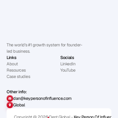
The world's #1 growth system for founder-
led business.
Links
Socials
About
LinkedIn
Resources
YouTube
Case studies
Other info:
dan@keypersonofinfluence.com
Global
Copyright @ 2026
Dent Global - 
Key Person Of Influence