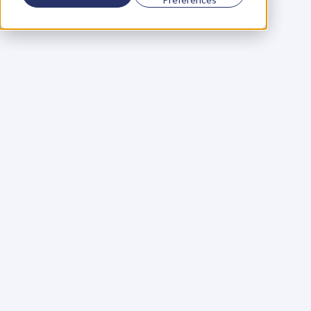
Using a scorecard to 
grow your business
Learn More
Martin Huntbach
Learn More
110. Karl Schwantes: 
POWERFUL 
PARTNERSHIPS
Learn More
Glen Carlson
Learn More