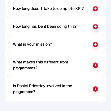
How long does it take to complete KPI?
How long has Dent been doing this?
What is your mission?
What makes this different from 
programmes?
Is Daniel Priestley involved in the 
programme?