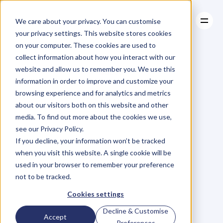
We care about your privacy. You can customise
your privacy settings. This website stores cookies
on your computer. These cookies are used to
collect information about how you interact with our
About
website and allow us to remember you. We use this
About
BLOG
Case Studies
information in order to improve and customize your
Case Studies
Blog
Articles
Resources
For
browsing experience and for analytics and metrics
Resources
about our visitors both on this website and other
Business
Owners
media. To find out more about the cookies we use,
see our Privacy Policy.
C
h
e
c
k
o
u
t
o
u
r
i
n
t
e
r
v
i
e
w
s
w
i
t
h
B
u
s
i
n
e
s
s
If you decline, your information won’t be tracked
O
w
n
e
r
s
,
B
u
s
i
n
e
s
s
L
e
a
d
e
r
s
,
C
r
e
a
t
i
v
e
a
n
d
when you visit this website. A single cookie will be
M
o
r
e
.
used in your browser to remember your preference
not to be tracked.
Cookies settings
Decline & Customise
Accept
Preferences