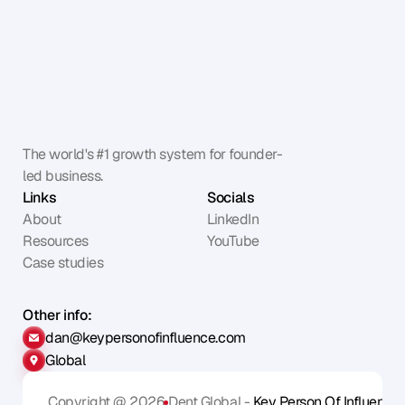
The world's #1 growth system for founder-
led business.
Links
Socials
About
LinkedIn
Resources
YouTube
Case studies
Other info:
dan@keypersonofinfluence.com
Global
Copyright @ 2026
Dent Global - 
Key Person Of Influence