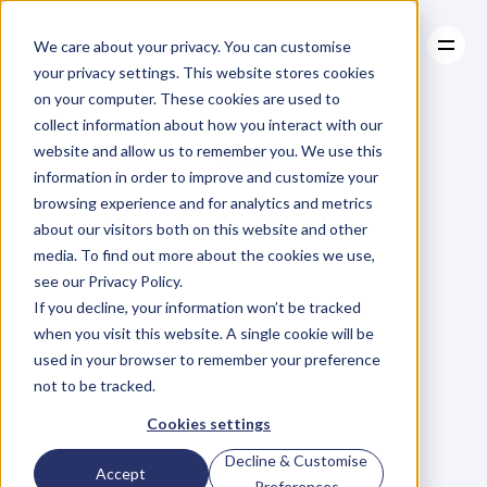
We care about your privacy. You can customise
your privacy settings. This website stores cookies
on your computer. These cookies are used to
collect information about how you interact with our
About
website and allow us to remember you. We use this
About
BLOG
Case Studies
information in order to improve and customize your
Case Studies
Blog
Articles
Resources
For
browsing experience and for analytics and metrics
Resources
about our visitors both on this website and other
Business
Owners
media. To find out more about the cookies we use,
see our Privacy Policy.
C
h
e
c
k
o
u
t
o
u
r
i
n
t
e
r
v
i
e
w
s
w
i
t
h
B
u
s
i
n
e
s
s
If you decline, your information won’t be tracked
O
w
n
e
r
s
,
B
u
s
i
n
e
s
s
L
e
a
d
e
r
s
,
C
r
e
a
t
i
v
e
a
n
d
when you visit this website. A single cookie will be
M
o
r
e
.
used in your browser to remember your preference
not to be tracked.
Cookies settings
Decline & Customise
Accept
Preferences