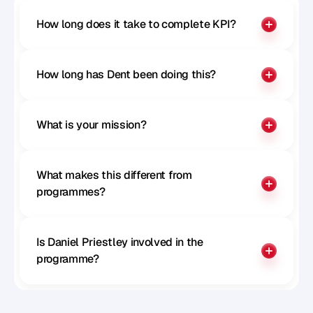
How long does it take to complete KPI?
How long has Dent been doing this?
What is your mission?
What makes this different from 
programmes?
Is Daniel Priestley involved in the 
programme?