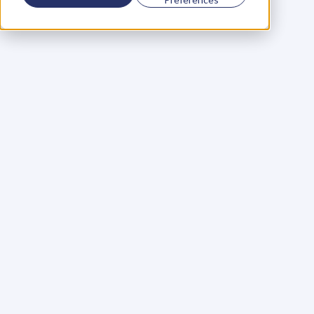
Using a scorecard to 
grow your business
Learn More
Martin Huntbach
Learn More
110. Karl Schwantes: 
POWERFUL 
PARTNERSHIPS
Learn More
Glen Carlson
Learn More