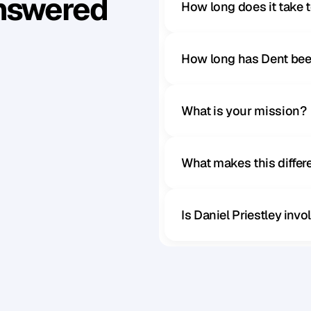
Answered
How long does it take 
How long has Dent bee
What is your mission?
What makes this diffe
Is Daniel Priestley inv