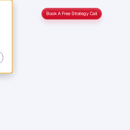
Book A Free Strategy Call
Book A Free Strategy Call
r
s
s