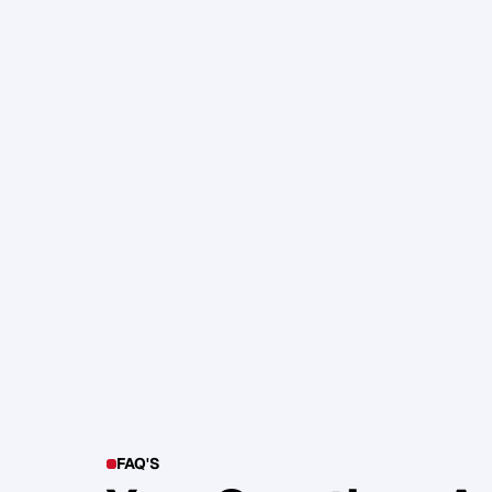
105. Katherine Maslen – The SHIF
Health, Profit and Impact
Glen Carlson
FAQ'S