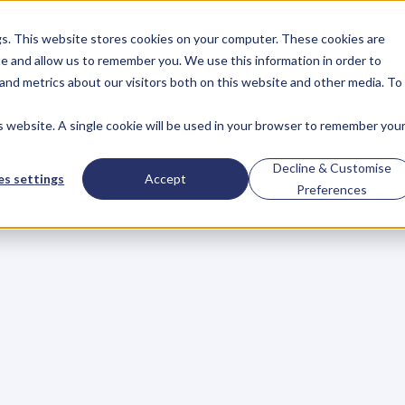
gs. This website stores cookies on your computer. These cookies are
About
Case Studies
Resources
e and allow us to remember you. We use this information in order to
About
Case Studies
Resources
and metrics about our visitors both on this website and other media. To
is website. A single cookie will be used in your browser to remember you
BLOG
Blog
Articles
For
Decline & Customise
s settings
Accept
Preferences
Business
Owners
h
e
c
k
o
u
t
o
u
r
i
n
t
e
r
v
i
e
w
s
w
i
t
h
B
u
s
i
n
e
s
s
O
w
n
e
r
s
,
B
u
s
i
n
e
L
e
a
d
e
r
s
,
C
r
e
a
t
i
v
e
a
n
d
M
o
r
e
.