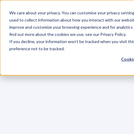
We care about your privacy. You can customise your privacy settin
used to collect information about how you interact with our websit
improve and customize your browsing experience and for analytics 
find out more about the cookies we use, see our Privacy Policy.
If you decline, your information won’t be tracked when you visit th
preference not to be tracked.
Cookie
C