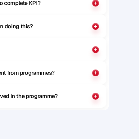
to complete KPI?
n doing this?
rent from programmes?
olved in the programme?