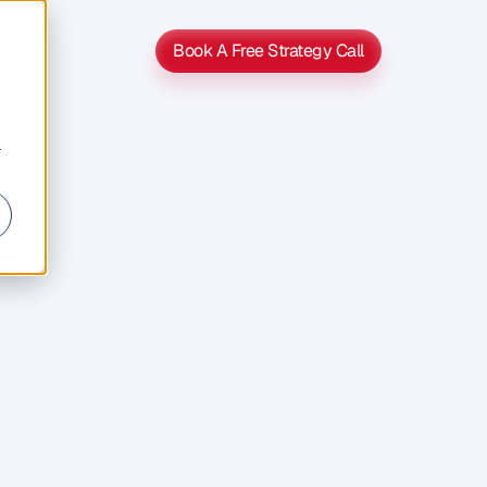
Book A Free Strategy Call
Book A Free Strategy Call
r
s
s