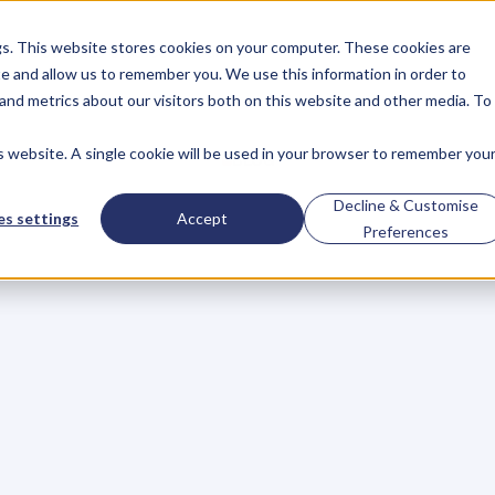
gs. This website stores cookies on your computer. These cookies are
About
Case Studies
Resources
e and allow us to remember you. We use this information in order to
About
Case Studies
Resources
and metrics about our visitors both on this website and other media. To
is website. A single cookie will be used in your browser to remember you
BLOG
Blog
Articles
For
Decline & Customise
s settings
Accept
Preferences
Business
Owners
h
e
c
k
o
u
t
o
u
r
i
n
t
e
r
v
i
e
w
s
w
i
t
h
B
u
s
i
n
e
s
s
O
w
n
e
r
s
,
B
u
s
i
n
e
L
e
a
d
e
r
s
,
C
r
e
a
t
i
v
e
a
n
d
M
o
r
e
.