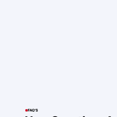
105. Katherine Maslen – The SHIF
Health, Profit and Impact
Glen Carlson
FAQ'S