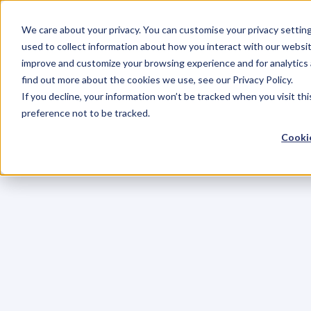
We care about your privacy. You can customise your privacy settin
used to collect information about how you interact with our websit
improve and customize your browsing experience and for analytics 
find out more about the cookies we use, see our Privacy Policy.
If you decline, your information won’t be tracked when you visit th
preference not to be tracked.
Cookie
C