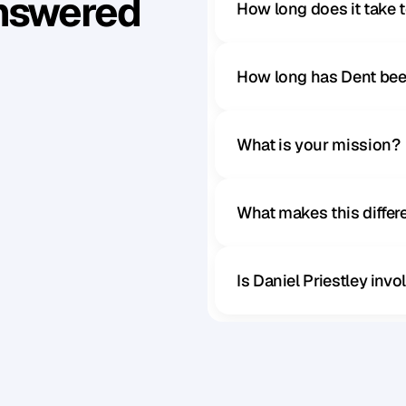
Answered
How long does it take 
How long has Dent bee
What is your mission?
What makes this diffe
Is Daniel Priestley inv