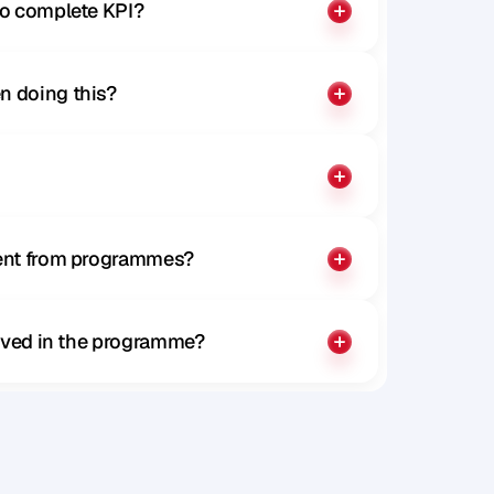
to complete KPI?
n doing this?
rent from programmes?
olved in the programme?