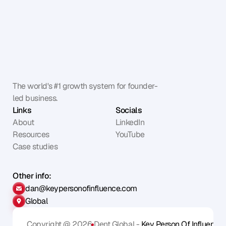
The world's #1 growth system for founder-
led business.
Links
Socials
About
LinkedIn
Resources
YouTube
Case studies
Other info:
dan@keypersonofinfluence.com
Global
Copyright @ 2026
Dent Global - 
Key Person Of Influence