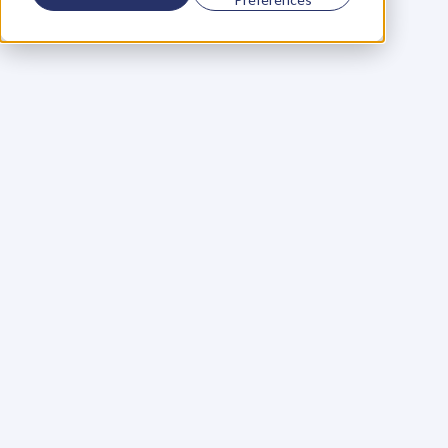
Using a scorecard to 
grow your business
Learn More
Martin Huntbach
Learn More
110. Karl Schwantes: 
POWERFUL 
PARTNERSHIPS
Learn More
Glen Carlson
Learn More