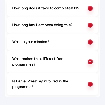
How long does it take to complete KPI?
How long has Dent been doing this?
What is your mission?
What makes this different from 
programmes?
Is Daniel Priestley involved in the 
programme?