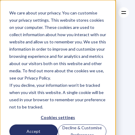
We care about your privacy. You can customise
your privacy settings. This website stores cookies
on your computer. These cookies are used to
collect information about how you interact with our
About
website and allow us to remember you. We use this
About
BLOG
Case Studies
information in order to improve and customize your
Case Studies
Blog
Articles
Resources
For
browsing experience and for analytics and metrics
Resources
about our visitors both on this website and other
Business
Owners
media. To find out more about the cookies we use,
see our Privacy Policy.
C
h
e
c
k
o
u
t
o
u
r
i
n
t
e
r
v
i
e
w
s
w
i
t
h
B
u
s
i
n
e
s
s
If you decline, your information won’t be tracked
O
w
n
e
r
s
,
B
u
s
i
n
e
s
s
L
e
a
d
e
r
s
,
C
r
e
a
t
i
v
e
a
n
d
when you visit this website. A single cookie will be
M
o
r
e
.
used in your browser to remember your preference
not to be tracked.
Cookies settings
Decline & Customise
Accept
Preferences