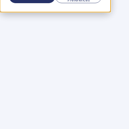
Using a scorecard to 
grow your business
Learn More
Martin Huntbach
Learn More
110. Karl Schwantes: 
POWERFUL 
PARTNERSHIPS
Learn More
Glen Carlson
Learn More