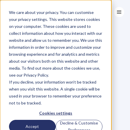
We care about your privacy. You can customise
your privacy settings. This website stores cookies
on your computer. These cookies are used to
collect information about how you interact with our
About
website and allow us to remember you. We use this
About
BLOG
Case Studies
information in order to improve and customize your
Case Studies
Blog
Articles
Resources
For
browsing experience and for analytics and metrics
Resources
about our visitors both on this website and other
Business
Owners
media. To find out more about the cookies we use,
see our Privacy Policy.
C
h
e
c
k
o
u
t
o
u
r
i
n
t
e
r
v
i
e
w
s
w
i
t
h
B
u
s
i
n
e
s
s
If you decline, your information won’t be tracked
O
w
n
e
r
s
,
B
u
s
i
n
e
s
s
L
e
a
d
e
r
s
,
C
r
e
a
t
i
v
e
a
n
d
when you visit this website. A single cookie will be
M
o
r
e
.
used in your browser to remember your preference
not to be tracked.
Cookies settings
Decline & Customise
Accept
Preferences