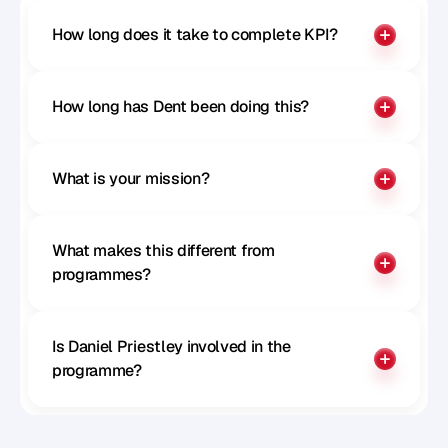
How long does it take to complete KPI?
How long has Dent been doing this?
What is your mission?
What makes this different from 
programmes?
Is Daniel Priestley involved in the 
programme?