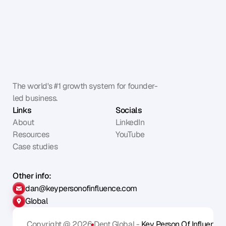
The world's #1 growth system for founder-
led business.
Links
Socials
About
LinkedIn
Resources
YouTube
Case studies
Other info:
dan@keypersonofinfluence.com
Global
Copyright @ 2026
Dent Global - 
Key Person Of Influence