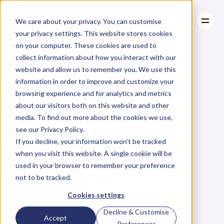
We care about your privacy. You can customise
your privacy settings. This website stores cookies
on your computer. These cookies are used to
collect information about how you interact with our
About
website and allow us to remember you. We use this
About
BLOG
Case Studies
information in order to improve and customize your
Case Studies
Blog
Articles
Resources
For
browsing experience and for analytics and metrics
Resources
about our visitors both on this website and other
Business
Owners
media. To find out more about the cookies we use,
see our Privacy Policy.
C
h
e
c
k
o
u
t
o
u
r
i
n
t
e
r
v
i
e
w
s
w
i
t
h
B
u
s
i
n
e
s
s
If you decline, your information won’t be tracked
O
w
n
e
r
s
,
B
u
s
i
n
e
s
s
L
e
a
d
e
r
s
,
C
r
e
a
t
i
v
e
a
n
d
when you visit this website. A single cookie will be
M
o
r
e
.
used in your browser to remember your preference
not to be tracked.
Cookies settings
Decline & Customise
Accept
Preferences