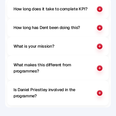
How long does it take to complete KPI?
How long has Dent been doing this?
What is your mission?
What makes this different from 
programmes?
Is Daniel Priestley involved in the 
programme?