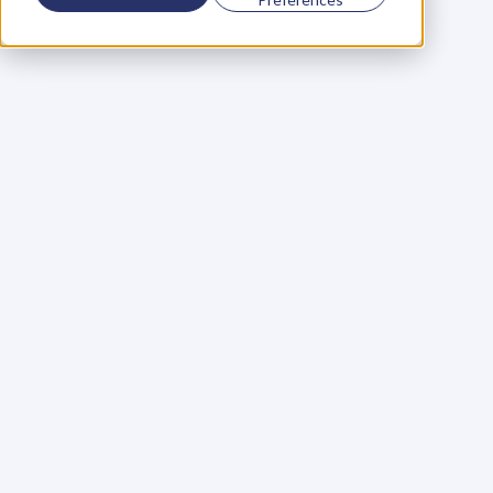
Using a scorecard to 
grow your business
Learn More
Martin Huntbach
Learn More
110. Karl Schwantes: 
POWERFUL 
PARTNERSHIPS
Learn More
Glen Carlson
Learn More