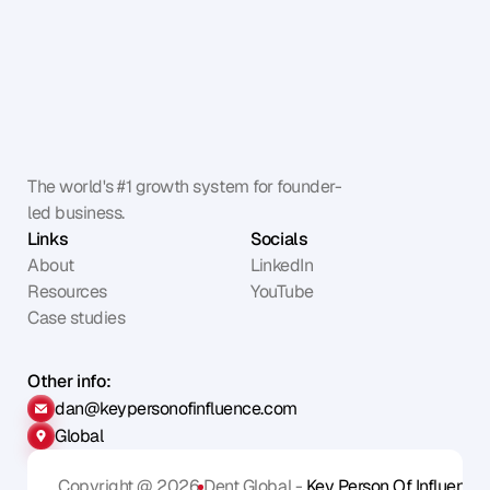
The world's #1 growth system for founder-
led business.
Links
Socials
About
LinkedIn
Resources
YouTube
Case studies
Other info:
dan@keypersonofinfluence.com
Global
Copyright @ 2026
Dent Global - 
Key Person Of Influence