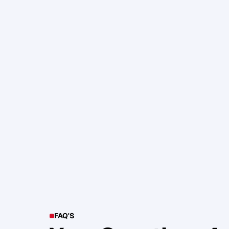
105. Katherine Maslen – The SHIF
Health, Profit and Impact
Glen Carlson
FAQ'S