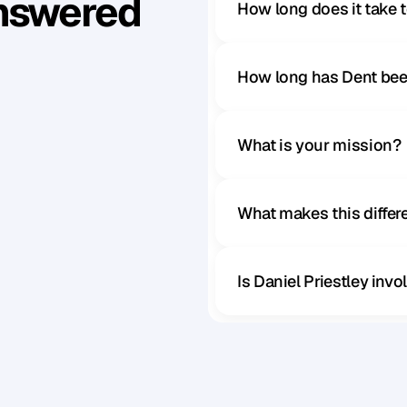
Answered
How long does it take 
How long has Dent bee
What is your mission?
What makes this diffe
Is Daniel Priestley inv