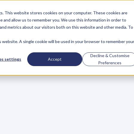
gs. This website stores cookies on your computer. These cookies are
About
Case Studies
Resources
e and allow us to remember you. We use this information in order to
About
Case Studies
Resources
and metrics about our visitors both on this website and other media. To
is website. A single cookie will be used in your browser to remember you
BLOG
Blog
Articles
For
Decline & Customise
s settings
Accept
Preferences
Business
Owners
h
e
c
k
o
u
t
o
u
r
i
n
t
e
r
v
i
e
w
s
w
i
t
h
B
u
s
i
n
e
s
s
O
w
n
e
r
s
,
B
u
s
i
n
e
L
e
a
d
e
r
s
,
C
r
e
a
t
i
v
e
a
n
d
M
o
r
e
.