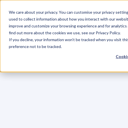
We care about your privacy. You can customise your privacy settin
used to collect information about how you interact with our websit
improve and customize your browsing experience and for analytics 
find out more about the cookies we use, see our Privacy Policy.
If you decline, your information won’t be tracked when you visit th
preference not to be tracked.
Cookie
C