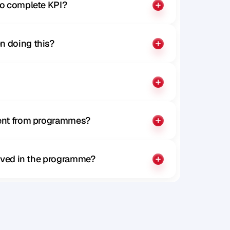
to complete KPI?
n doing this?
rent from programmes?
olved in the programme?