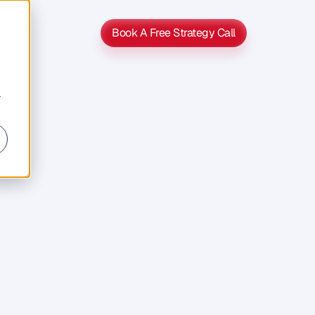
Book A Free Strategy Call
Book A Free Strategy Call
r
s
s