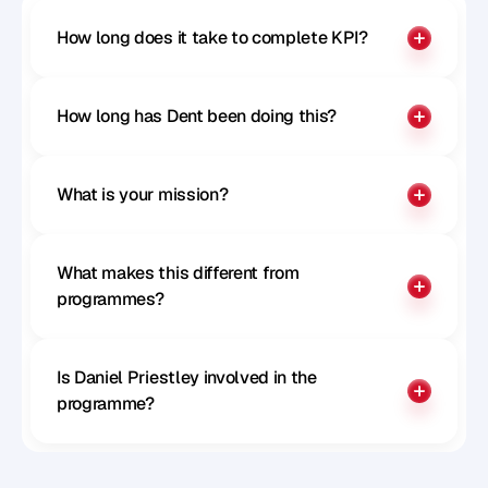
How long does it take to complete KPI?
How long has Dent been doing this?
What is your mission?
What makes this different from 
programmes?
Is Daniel Priestley involved in the 
programme?