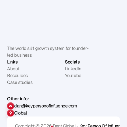
The world's #1 growth system for founder-
led business.
Links
Socials
About
LinkedIn
Resources
YouTube
Case studies
Other info:
dan@keypersonofinfluence.com
Global
Copyright @ 2026
Dent Global - 
Key Person Of Influence