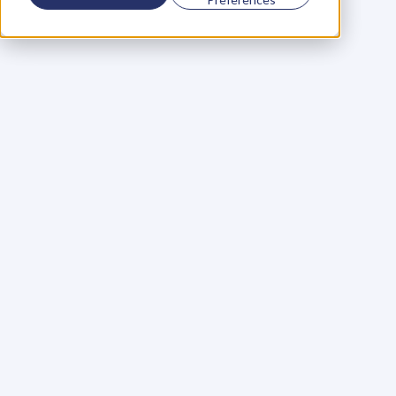
Using a scorecard to 
grow your business
Learn More
Martin Huntbach
Learn More
110. Karl Schwantes: 
POWERFUL 
PARTNERSHIPS
Learn More
Glen Carlson
Learn More