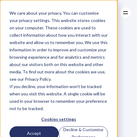
We care about your privacy. You can customise
your privacy settings. This website stores cookies
on your computer. These cookies are used to
collect information about how you interact with our
About
website and allow us to remember you. We use this
About
BLOG
Case Studies
information in order to improve and customize your
Case Studies
Blog
Articles
Resources
For
browsing experience and for analytics and metrics
Resources
about our visitors both on this website and other
Business
Owners
media. To find out more about the cookies we use,
see our Privacy Policy.
C
h
e
c
k
o
u
t
o
u
r
i
n
t
e
r
v
i
e
w
s
w
i
t
h
B
u
s
i
n
e
s
s
If you decline, your information won’t be tracked
O
w
n
e
r
s
,
B
u
s
i
n
e
s
s
L
e
a
d
e
r
s
,
C
r
e
a
t
i
v
e
a
n
d
when you visit this website. A single cookie will be
M
o
r
e
.
used in your browser to remember your preference
not to be tracked.
Cookies settings
Decline & Customise
Accept
Preferences