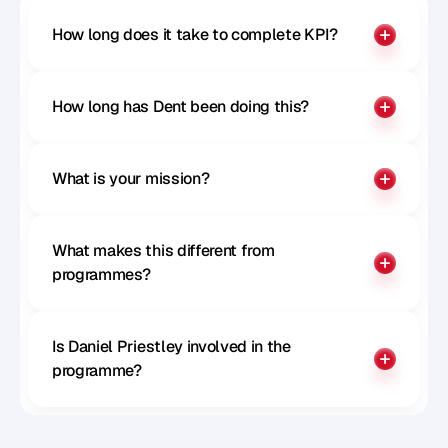
How long does it take to complete KPI?
How long has Dent been doing this?
What is your mission?
What makes this different from 
programmes?
Is Daniel Priestley involved in the 
programme?