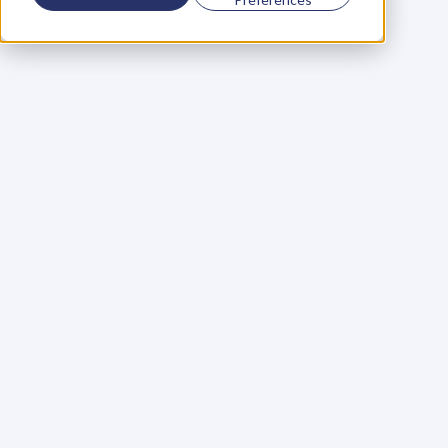
Using a scorecard to 
grow your business
Learn More
Martin Huntbach
Learn More
110. Karl Schwantes: 
POWERFUL 
PARTNERSHIPS
Learn More
Glen Carlson
Learn More