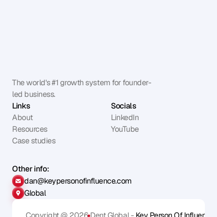
The world's #1 growth system for founder-
led business.
Links
Socials
About
LinkedIn
Resources
YouTube
Case studies
Other info:
dan@keypersonofinfluence.com
Global
Copyright @ 2026
Dent Global - 
Key Person Of Influence