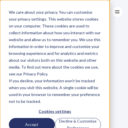
We care about your privacy. You can customise
your privacy settings. This website stores cookies
on your computer. These cookies are used to
collect information about how you interact with our
About
website and allow us to remember you. We use this
About
BLOG
Case Studies
information in order to improve and customize your
Case Studies
Blog
Articles
Resources
For
browsing experience and for analytics and metrics
Resources
about our visitors both on this website and other
Business
Owners
media. To find out more about the cookies we use,
see our Privacy Policy.
C
h
e
c
k
o
u
t
o
u
r
i
n
t
e
r
v
i
e
w
s
w
i
t
h
B
u
s
i
n
e
s
s
If you decline, your information won’t be tracked
O
w
n
e
r
s
,
B
u
s
i
n
e
s
s
L
e
a
d
e
r
s
,
C
r
e
a
t
i
v
e
a
n
d
when you visit this website. A single cookie will be
M
o
r
e
.
used in your browser to remember your preference
not to be tracked.
Cookies settings
Decline & Customise
Accept
Preferences