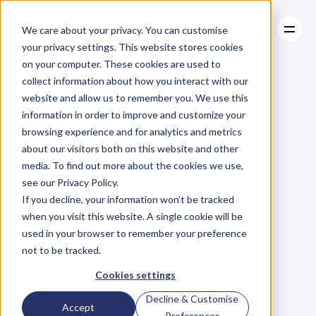
We care about your privacy. You can customise
your privacy settings. This website stores cookies
on your computer. These cookies are used to
collect information about how you interact with our
About
website and allow us to remember you. We use this
About
BLOG
Case Studies
information in order to improve and customize your
Case Studies
Blog
Articles
Resources
For
browsing experience and for analytics and metrics
Resources
about our visitors both on this website and other
Business
Owners
media. To find out more about the cookies we use,
see our Privacy Policy.
C
h
e
c
k
o
u
t
o
u
r
i
n
t
e
r
v
i
e
w
s
w
i
t
h
B
u
s
i
n
e
s
s
If you decline, your information won’t be tracked
O
w
n
e
r
s
,
B
u
s
i
n
e
s
s
L
e
a
d
e
r
s
,
C
r
e
a
t
i
v
e
a
n
d
when you visit this website. A single cookie will be
M
o
r
e
.
used in your browser to remember your preference
not to be tracked.
Cookies settings
Decline & Customise
Accept
Preferences