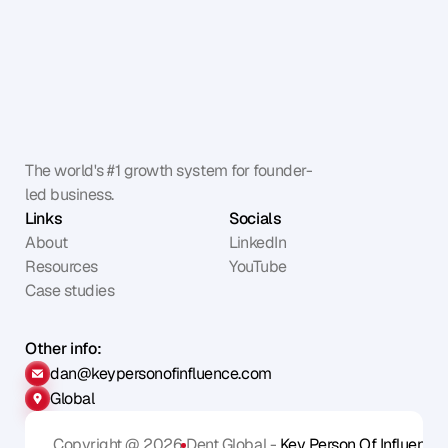
The world's #1 growth system for founder-
led business.
Links
Socials
About
LinkedIn
Resources
YouTube
Case studies
Other info:
dan@keypersonofinfluence.com
Global
Copyright @ 2026
Dent Global - 
Key Person Of Influence