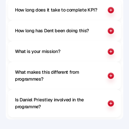
How long does it take to complete KPI?
How long has Dent been doing this?
What is your mission?
What makes this different from 
programmes?
Is Daniel Priestley involved in the 
programme?