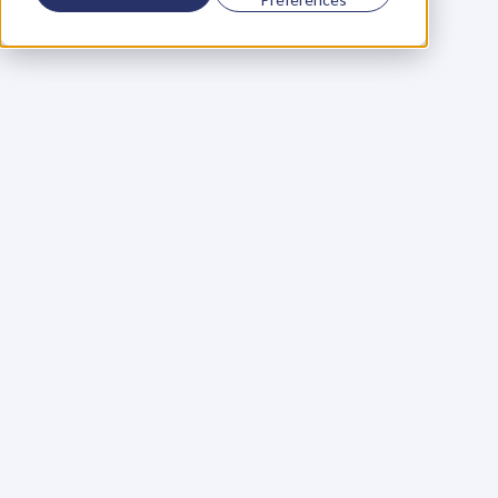
Using a scorecard to 
grow your business
Learn More
Martin Huntbach
Learn More
110. Karl Schwantes: 
POWERFUL 
PARTNERSHIPS
Learn More
Glen Carlson
Learn More