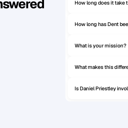
Answered
How long does it take 
How long has Dent bee
What is your mission?
What makes this diffe
Is Daniel Priestley inv