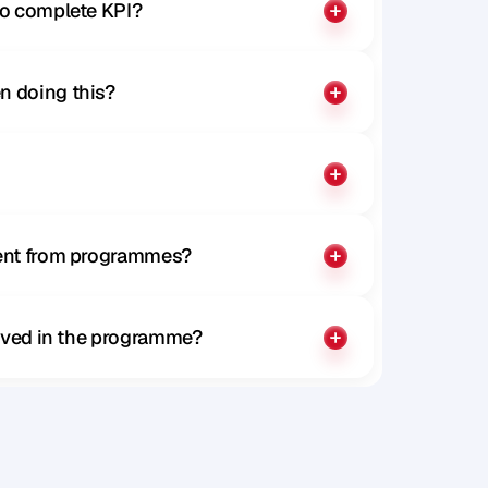
to complete KPI?
n doing this?
rent from programmes?
olved in the programme?