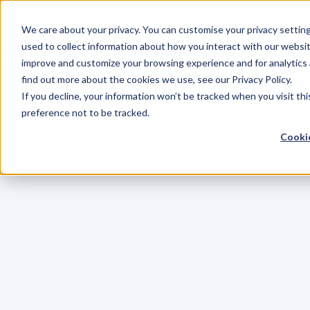
We care about your privacy. You can customise your privacy settin
used to collect information about how you interact with our websit
improve and customize your browsing experience and for analytics 
find out more about the cookies we use, see our Privacy Policy.
If you decline, your information won’t be tracked when you visit th
preference not to be tracked.
Cookie
C