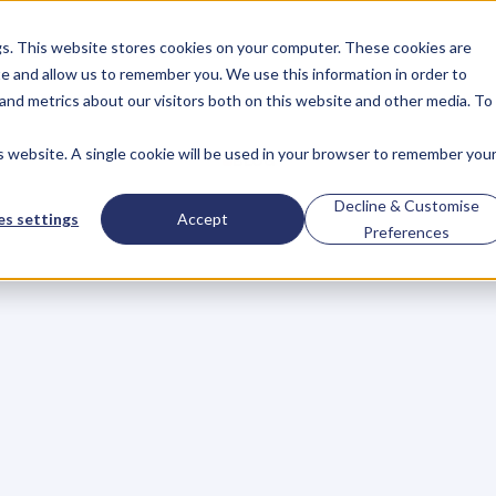
gs. This website stores cookies on your computer. These cookies are
About
Case Studies
Resources
e and allow us to remember you. We use this information in order to
About
Case Studies
Resources
and metrics about our visitors both on this website and other media. To
is website. A single cookie will be used in your browser to remember you
BLOG
Blog
Articles
For
Decline & Customise
s settings
Accept
Preferences
Business
Owners
h
e
c
k
o
u
t
o
u
r
i
n
t
e
r
v
i
e
w
s
w
i
t
h
B
u
s
i
n
e
s
s
O
w
n
e
r
s
,
B
u
s
i
n
e
L
e
a
d
e
r
s
,
C
r
e
a
t
i
v
e
a
n
d
M
o
r
e
.