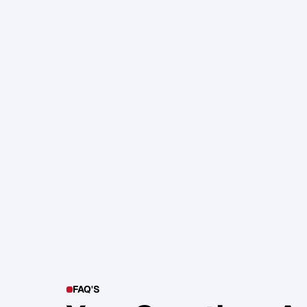
105. Katherine Maslen – The SHIF
Health, Profit and Impact
Glen Carlson
FAQ'S