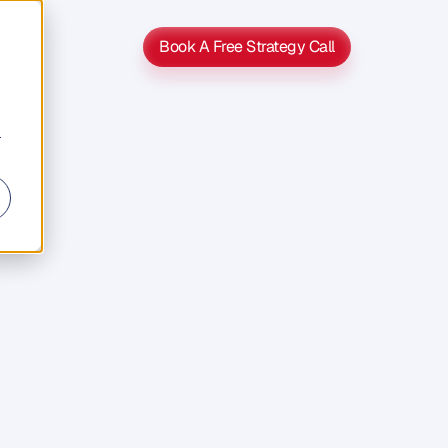
Book A Free Strategy Call
Book A Free Strategy Call
r
s
s