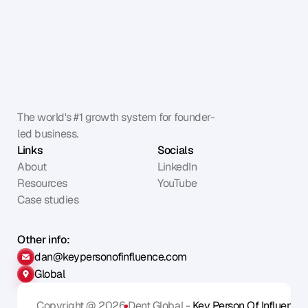
The world's #1 growth system for founder-
led business.
Links
Socials
About
LinkedIn
Resources
YouTube
Case studies
Other info:
dan@keypersonofinfluence.com
Global
Copyright @ 2026
Dent Global - 
Key Person Of Influence