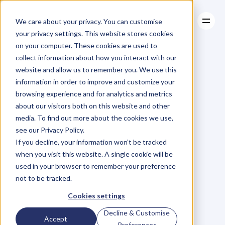
We care about your privacy. You can customise
your privacy settings. This website stores cookies
on your computer. These cookies are used to
collect information about how you interact with our
About
website and allow us to remember you. We use this
About
BLOG
Case Studies
information in order to improve and customize your
Case Studies
Blog
Articles
Resources
For
browsing experience and for analytics and metrics
Resources
about our visitors both on this website and other
Business
Owners
media. To find out more about the cookies we use,
see our Privacy Policy.
C
h
e
c
k
o
u
t
o
u
r
i
n
t
e
r
v
i
e
w
s
w
i
t
h
B
u
s
i
n
e
s
s
If you decline, your information won’t be tracked
O
w
n
e
r
s
,
B
u
s
i
n
e
s
s
L
e
a
d
e
r
s
,
C
r
e
a
t
i
v
e
a
n
d
when you visit this website. A single cookie will be
M
o
r
e
.
used in your browser to remember your preference
not to be tracked.
Cookies settings
Decline & Customise
Accept
Preferences