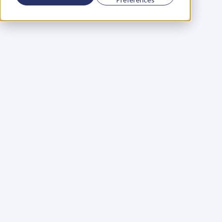
Using a scorecard to 
grow your business
Learn More
Martin Huntbach
Learn More
110. Karl Schwantes: 
POWERFUL 
PARTNERSHIPS
Learn More
Glen Carlson
Learn More