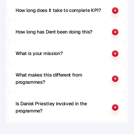
How long does it take to complete KPI?
How long has Dent been doing this?
What is your mission?
What makes this different from 
programmes?
Is Daniel Priestley involved in the 
programme?