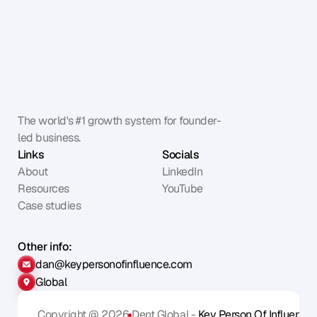
The world's #1 growth system for founder-
led business.
Links
Socials
About
LinkedIn
Resources
YouTube
Case studies
Other info:
dan@keypersonofinfluence.com
Global
Copyright @ 2026
Dent Global - 
Key Person Of Influence