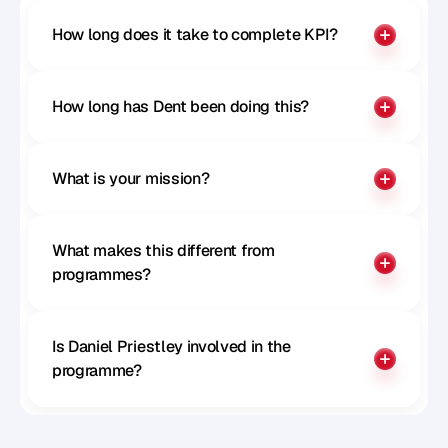
How long does it take to complete KPI?
How long has Dent been doing this?
What is your mission?
What makes this different from 
programmes?
Is Daniel Priestley involved in the 
programme?