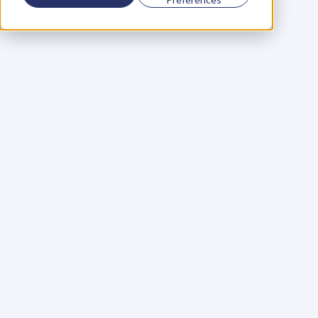
Using a scorecard to 
grow your business
Learn More
Martin Huntbach
Learn More
110. Karl Schwantes: 
POWERFUL 
PARTNERSHIPS
Learn More
Glen Carlson
Learn More