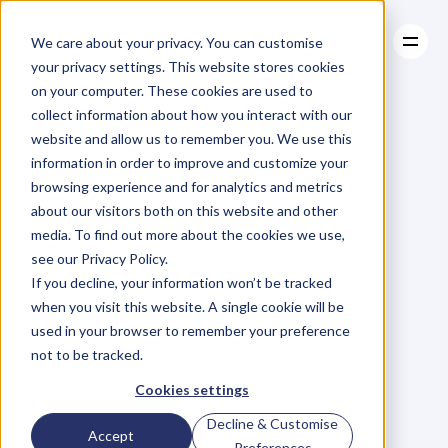
We care about your privacy. You can customise
your privacy settings. This website stores cookies
on your computer. These cookies are used to
collect information about how you interact with our
About
website and allow us to remember you. We use this
About
BLOG
Case Studies
information in order to improve and customize your
Case Studies
Blog
Articles
Resources
For
browsing experience and for analytics and metrics
Resources
about our visitors both on this website and other
Business
Owners
media. To find out more about the cookies we use,
see our Privacy Policy.
C
h
e
c
k
o
u
t
o
u
r
i
n
t
e
r
v
i
e
w
s
w
i
t
h
B
u
s
i
n
e
s
s
If you decline, your information won’t be tracked
O
w
n
e
r
s
,
B
u
s
i
n
e
s
s
L
e
a
d
e
r
s
,
C
r
e
a
t
i
v
e
a
n
d
when you visit this website. A single cookie will be
M
o
r
e
.
used in your browser to remember your preference
not to be tracked.
Cookies settings
Decline & Customise
Accept
Preferences