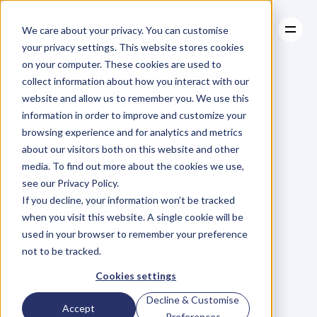
We care about your privacy. You can customise
your privacy settings. This website stores cookies
on your computer. These cookies are used to
collect information about how you interact with our
About
website and allow us to remember you. We use this
About
BLOG
Case Studies
information in order to improve and customize your
Case Studies
Blog
Articles
Resources
For
browsing experience and for analytics and metrics
Resources
about our visitors both on this website and other
Business
Owners
media. To find out more about the cookies we use,
see our Privacy Policy.
C
h
e
c
k
o
u
t
o
u
r
i
n
t
e
r
v
i
e
w
s
w
i
t
h
B
u
s
i
n
e
s
s
If you decline, your information won’t be tracked
O
w
n
e
r
s
,
B
u
s
i
n
e
s
s
L
e
a
d
e
r
s
,
C
r
e
a
t
i
v
e
a
n
d
when you visit this website. A single cookie will be
M
o
r
e
.
used in your browser to remember your preference
not to be tracked.
Cookies settings
Decline & Customise
Accept
Preferences