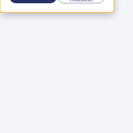
Using a scorecard to 
grow your business
Learn More
Martin Huntbach
Learn More
110. Karl Schwantes: 
POWERFUL 
PARTNERSHIPS
Learn More
Glen Carlson
Learn More