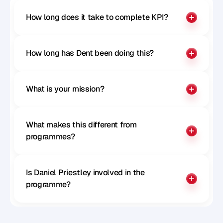
How long does it take to complete KPI?
How long has Dent been doing this?
What is your mission?
What makes this different from 
programmes?
Is Daniel Priestley involved in the 
programme?