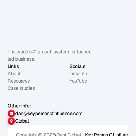
The world's #1 growth system for founder-
led business.
Links
Socials
About
LinkedIn
Resources
YouTube
Case studies
Other info:
dan@keypersonofinfluence.com
Global
Copyright @ 2026
Dent Global - 
Key Person Of Influence