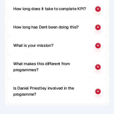
How long does it take to complete KPI?
How long has Dent been doing this?
What is your mission?
What makes this different from 
programmes?
Is Daniel Priestley involved in the 
programme?