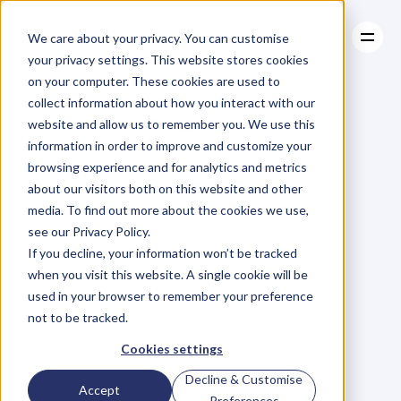
We care about your privacy. You can customise
your privacy settings. This website stores cookies
on your computer. These cookies are used to
collect information about how you interact with our
About
website and allow us to remember you. We use this
About
BLOG
Case Studies
information in order to improve and customize your
Case Studies
Blog
Articles
Resources
For
browsing experience and for analytics and metrics
Resources
about our visitors both on this website and other
Business
Owners
media. To find out more about the cookies we use,
see our Privacy Policy.
C
h
e
c
k
o
u
t
o
u
r
i
n
t
e
r
v
i
e
w
s
w
i
t
h
B
u
s
i
n
e
s
s
If you decline, your information won’t be tracked
O
w
n
e
r
s
,
B
u
s
i
n
e
s
s
L
e
a
d
e
r
s
,
C
r
e
a
t
i
v
e
a
n
d
when you visit this website. A single cookie will be
M
o
r
e
.
used in your browser to remember your preference
not to be tracked.
Cookies settings
Decline & Customise
Accept
Preferences