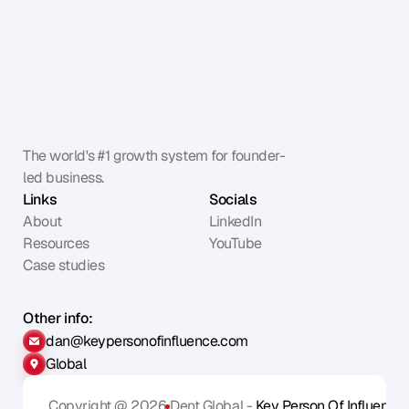
The world's #1 growth system for founder-
led business.
Links
Socials
About
LinkedIn
Resources
YouTube
Case studies
Other info:
dan@keypersonofinfluence.com
Global
Copyright @ 2026
Dent Global - 
Key Person Of Influence