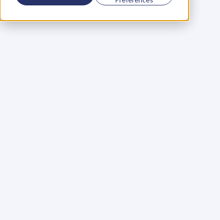
Using a scorecard to 
grow your business
Learn More
Martin Huntbach
Learn More
110. Karl Schwantes: 
POWERFUL 
PARTNERSHIPS
Learn More
Glen Carlson
Learn More