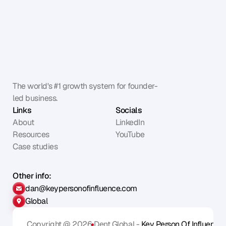
The world's #1 growth system for founder-
led business.
Links
Socials
About
LinkedIn
Resources
YouTube
Case studies
Other info:
dan@keypersonofinfluence.com
Global
Copyright @ 2026
Dent Global - 
Key Person Of Influence