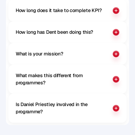
How long does it take to complete KPI?
How long has Dent been doing this?
What is your mission?
What makes this different from 
programmes?
Is Daniel Priestley involved in the 
programme?