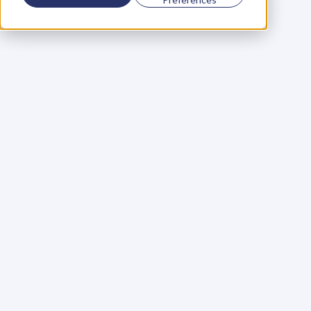
Using a scorecard to 
grow your business
Learn More
Martin Huntbach
Learn More
110. Karl Schwantes: 
POWERFUL 
PARTNERSHIPS
Learn More
Glen Carlson
Learn More