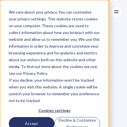
We care about your privacy. You can customise
your privacy settings. This website stores cookies
on your computer. These cookies are used to
collect information about how you interact with our
About
website and allow us to remember you. We use this
About
BLOG
Case Studies
information in order to improve and customize your
Case Studies
Blog
Articles
Resources
For
browsing experience and for analytics and metrics
Resources
about our visitors both on this website and other
Business
Owners
media. To find out more about the cookies we use,
see our Privacy Policy.
C
h
e
c
k
o
u
t
o
u
r
i
n
t
e
r
v
i
e
w
s
w
i
t
h
B
u
s
i
n
e
s
s
If you decline, your information won’t be tracked
O
w
n
e
r
s
,
B
u
s
i
n
e
s
s
L
e
a
d
e
r
s
,
C
r
e
a
t
i
v
e
a
n
d
when you visit this website. A single cookie will be
M
o
r
e
.
used in your browser to remember your preference
not to be tracked.
Cookies settings
Decline & Customise
Accept
Preferences