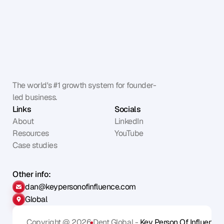
The world's #1 growth system for founder-
led business.
Links
Socials
About
LinkedIn
Resources
YouTube
Case studies
Other info:
dan@keypersonofinfluence.com
Global
Copyright @ 2026
Dent Global - 
Key Person Of Influence