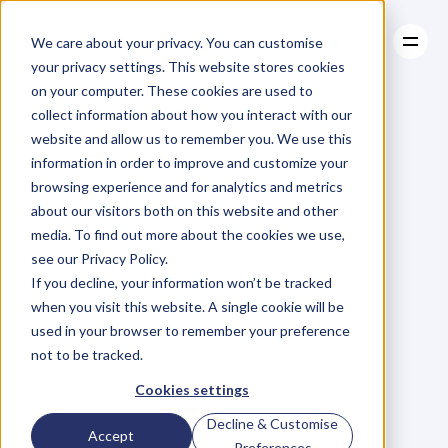
We care about your privacy. You can customise
your privacy settings. This website stores cookies
on your computer. These cookies are used to
collect information about how you interact with our
About
website and allow us to remember you. We use this
About
BLOG
Case Studies
information in order to improve and customize your
Case Studies
Blog
Articles
Resources
For
browsing experience and for analytics and metrics
Resources
about our visitors both on this website and other
Business
Owners
media. To find out more about the cookies we use,
see our Privacy Policy.
C
h
e
c
k
o
u
t
o
u
r
i
n
t
e
r
v
i
e
w
s
w
i
t
h
B
u
s
i
n
e
s
s
If you decline, your information won’t be tracked
O
w
n
e
r
s
,
B
u
s
i
n
e
s
s
L
e
a
d
e
r
s
,
C
r
e
a
t
i
v
e
a
n
d
when you visit this website. A single cookie will be
M
o
r
e
.
used in your browser to remember your preference
not to be tracked.
Cookies settings
Decline & Customise
Accept
Preferences