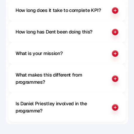
How long does it take to complete KPI?
How long has Dent been doing this?
What is your mission?
What makes this different from 
programmes?
Is Daniel Priestley involved in the 
programme?