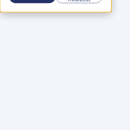
Using a scorecard to 
grow your business
Learn More
Martin Huntbach
Learn More
110. Karl Schwantes: 
POWERFUL 
PARTNERSHIPS
Learn More
Glen Carlson
Learn More