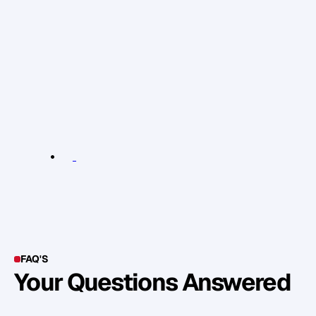
c
h
e
c
k
o
u
t
t
h
i
s
b
l
o
g
a
r
t
i
c
l
e
.
H
a
v
e
y
o
u
s
t
a
r
t
e
d
p
u
b
l
i
s
h
i
n
g
c
o
n
t
e
n
t
t
o
g
e
t
f
o
u
n
d
o
n
l
i
n
e
a
n
d
w
h
a
t
s
o
r
t
o
f
d
i
f
f
e
r
e
n
c
e
h
a
s
i
t
m
a
d
e
t
o
y
o
u
r
w
e
b
s
i
t
e
t
r
a
f
f
i
c
?
R
e
l
e
v
a
n
t
L
i
n
k
s
:
b
l
o
g
a
r
t
i
c
l
e
.
FAQ'S
Your Questions Answered
Y
o
u
c
a
n
a
l
s
o
f
i
n
d
o
u
t
m
o
r
e
d
e
t
a
i
l
o
n
o
u
r