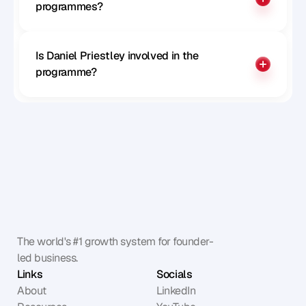
programmes?
Is Daniel Priestley involved in the 
programme?
The world's #1 growth system for founder-
led business.
Links
Socials
About
LinkedIn