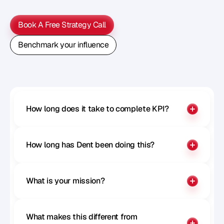
M
e
t
h
o
d
o
l
o
g
y
o
n
o
u
r
n
e
x
t
w
e
b
i
n
a
r
.
Book A Free Strategy Call
Book A Free Strategy Call
Benchmark your influence
Benchmark your influence
How long does it take to complete KPI?
How long has Dent been doing this?
What is your mission?
What makes this different from 