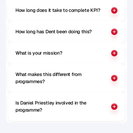
How long does it take to complete KPI?
How long has Dent been doing this?
What is your mission?
What makes this different from 
programmes?
Is Daniel Priestley involved in the 
programme?