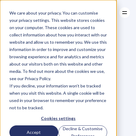
We care about your privacy. You can customise
your privacy settings. This website stores cookies
on your computer. These cookies are used to
collect information about how you interact with our
About
website and allow us to remember you. We use this
About
BLOG
Case Studies
information in order to improve and customize your
Case Studies
Blog
Articles
Resources
For
browsing experience and for analytics and metrics
Resources
about our visitors both on this website and other
Business
Owners
media. To find out more about the cookies we use,
see our Privacy Policy.
C
h
e
c
k
o
u
t
o
u
r
i
n
t
e
r
v
i
e
w
s
w
i
t
h
B
u
s
i
n
e
s
s
If you decline, your information won’t be tracked
O
w
n
e
r
s
,
B
u
s
i
n
e
s
s
L
e
a
d
e
r
s
,
C
r
e
a
t
i
v
e
a
n
d
when you visit this website. A single cookie will be
M
o
r
e
.
used in your browser to remember your preference
not to be tracked.
Cookies settings
Decline & Customise
Accept
Preferences