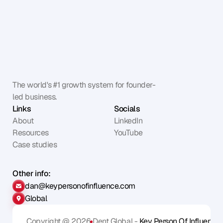
The world's #1 growth system for founder-
led business.
Links
Socials
About
LinkedIn
Resources
YouTube
Case studies
Other info:
dan@keypersonofinfluence.com
Global
Copyright @ 2026
Dent Global - 
Key Person Of Influence