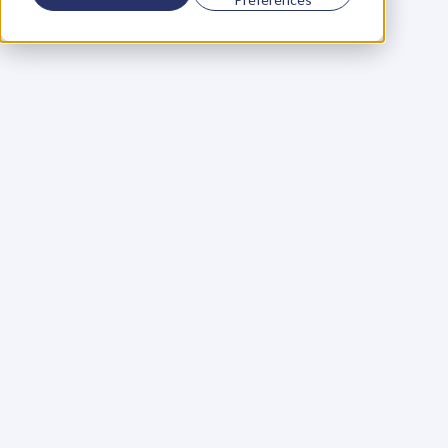
Using a scorecard to 
grow your business
Learn More
Martin Huntbach
Learn More
110. Karl Schwantes: 
POWERFUL 
PARTNERSHIPS
Learn More
Glen Carlson
Learn More