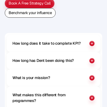
Book A Free Strategy Call
Book A Free Strategy Call
Benchmark your influence
Benchmark your influence
How long does it take to complete KPI?
How long has Dent been doing this?
What is your mission?
What makes this different from 
programmes?