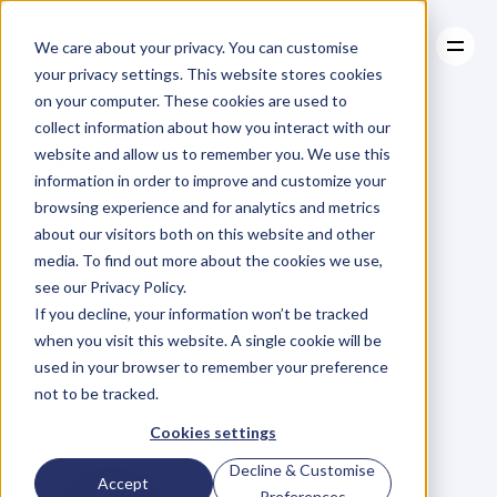
We care about your privacy. You can customise
your privacy settings. This website stores cookies
on your computer. These cookies are used to
collect information about how you interact with our
About
website and allow us to remember you. We use this
About
BLOG
Case Studies
information in order to improve and customize your
Case Studies
KPI
In
The
Resources
browsing experience and for analytics and metrics
Resources
about our visitors both on this website and other
Spotlight:
From
media. To find out more about the cookies we use,
see our Privacy Policy.
‘Successful
If you decline, your information won’t be tracked
when you visit this website. A single cookie will be
Enough’
to
used in your browser to remember your preference
not to be tracked.
$500,000
Deal
Cookies settings
Decline & Customise
Accept
Preferences