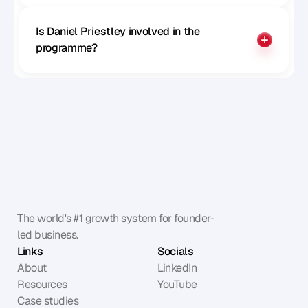
Is Daniel Priestley involved in the 
programme?
The world's #1 growth system for founder-
led business.
Links
Socials
About
LinkedIn
Resources
YouTube
Case studies