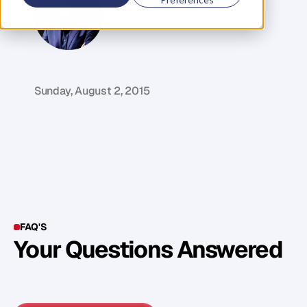
G
l
e
n
C
a
r
l
s
o
n
C
o
f
o
u
n
d
e
r
,
D
e
n
t
Sunday, August 2, 2015
FAQ'S
Your Questions Answered
Y
o
u
c
a
n
a
l
s
o
f
i
n
d
o
u
t
m
o
r
e
d
e
t
a
i
l
o
n
o
u
r
M
e
t
h
o
d
o
l
o
g
y
o
n
o
u
r
n
e
x
t
w
e
b
i
n
a
r
.