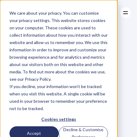
We care about your privacy. You can customise
your privacy settings. This website stores cookies
on your computer. These cookies are used to
collect information about how you interact with our
About
website and allow us to remember you. We use this
About
BLOG
Case Studies
information in order to improve and customize your
Case Studies
Blog
Articles
Resources
For
browsing experience and for analytics and metrics
Resources
about our visitors both on this website and other
Business
Owners
media. To find out more about the cookies we use,
see our Privacy Policy.
C
h
e
c
k
o
u
t
o
u
r
i
n
t
e
r
v
i
e
w
s
w
i
t
h
B
u
s
i
n
e
s
s
If you decline, your information won’t be tracked
O
w
n
e
r
s
,
B
u
s
i
n
e
s
s
L
e
a
d
e
r
s
,
C
r
e
a
t
i
v
e
a
n
d
when you visit this website. A single cookie will be
M
o
r
e
.
used in your browser to remember your preference
not to be tracked.
Cookies settings
Decline & Customise
Accept
Preferences