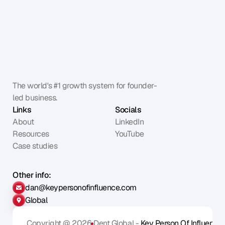
The world's #1 growth system for founder-
led business.
Links
Socials
About
LinkedIn
Resources
YouTube
Case studies
Other info:
dan@keypersonofinfluence.com
Global
Copyright @ 2026
Dent Global - 
Key Person Of Influence