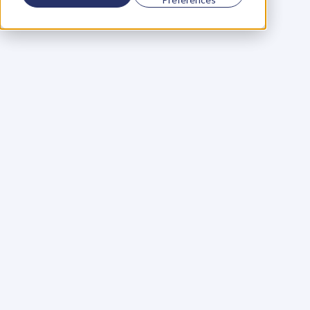
Using a scorecard to 
grow your business
Learn More
Martin Huntbach
Learn More
110. Karl Schwantes: 
POWERFUL 
PARTNERSHIPS
Learn More
Glen Carlson
Learn More