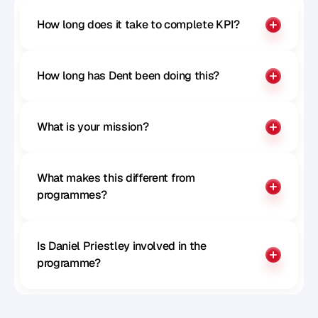
How long does it take to complete KPI?
How long has Dent been doing this?
What is your mission?
What makes this different from 
programmes?
Is Daniel Priestley involved in the 
programme?