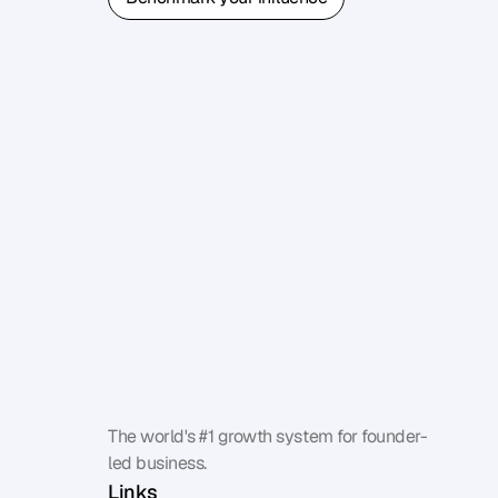
Benchmark your influence
The world's #1 growth system for founder-
led business.
Links