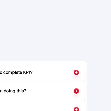
to complete KPI?
n doing this?