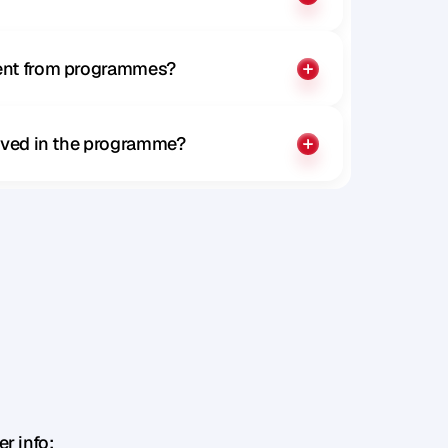
rent from programmes?
olved in the programme?
r info: