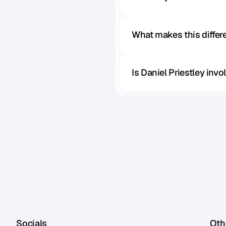
What makes this diffe
Is Daniel Priestley inv
Socials
Othe