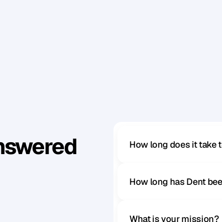
Answered
How long does it take 
How long has Dent bee
What is your mission?