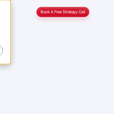
Book A Free Strategy Call
Book A Free Strategy Call
r
's
5
Year
ss
Exit