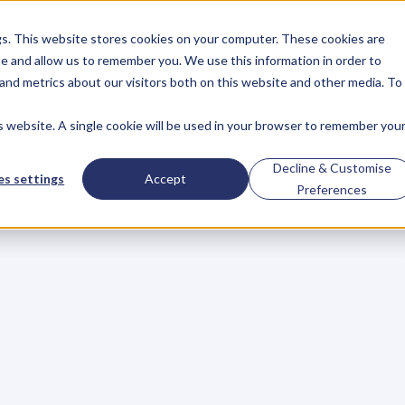
gs. This website stores cookies on your computer. These cookies are
About
Case Studies
Resources
e and allow us to remember you. We use this information in order to
About
Case Studies
Resources
and metrics about our visitors both on this website and other media. To
is website. A single cookie will be used in your browser to remember you
trong:
Geoff
Green
Decline & Customise
s settings
Accept
Preferences
Successful
Busine