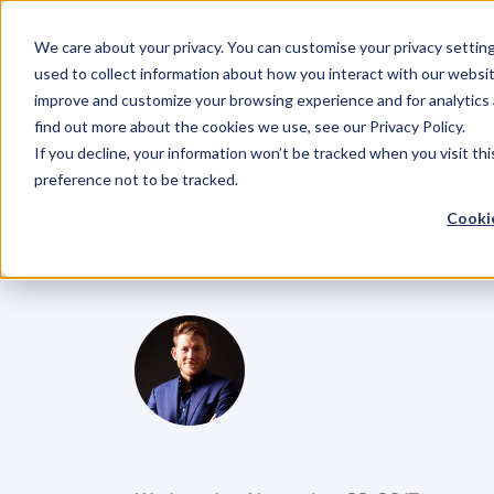
We care about your privacy. You can customise your privacy settin
used to collect information about how you interact with our websit
improve and customize your browsing experience and for analytics 
find out more about the cookies we use, see our Privacy Policy.
If you decline, your information won’t be tracked when you visit th
BLOG
preference not to be tracked.
Ep.55
Finish
S
Cookie
Plan
for
Your
G
l
e
n
C
a
r
l
s
o
n
C
o
f
o
u
n
d
e
r
,
D
e
n
t