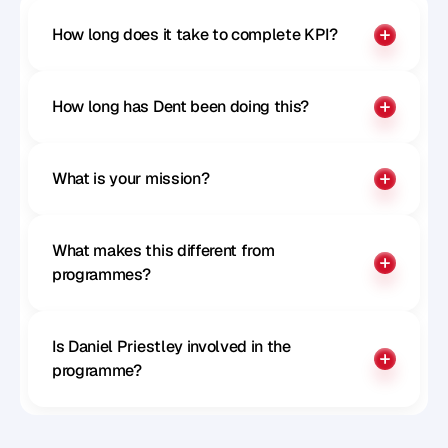
How long does it take to complete KPI?
How long has Dent been doing this?
What is your mission?
What makes this different from 
programmes?
Is Daniel Priestley involved in the 
programme?