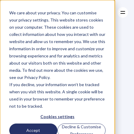
We care about your privacy. You can customise
your privacy settings. This website stores cookies
on your computer. These cookies are used to
collect information about how you interact with our
About
website and allow us to remember you. We use this
About
BLOG
Case Studies
information in order to improve and customize your
Case Studies
Blog
Articles
Resources
For
browsing experience and for analytics and metrics
Resources
about our visitors both on this website and other
Business
Owners
media. To find out more about the cookies we use,
see our Privacy Policy.
C
h
e
c
k
o
u
t
o
u
r
i
n
t
e
r
v
i
e
w
s
w
i
t
h
B
u
s
i
n
e
s
s
If you decline, your information won’t be tracked
O
w
n
e
r
s
,
B
u
s
i
n
e
s
s
L
e
a
d
e
r
s
,
C
r
e
a
t
i
v
e
a
n
d
when you visit this website. A single cookie will be
M
o
r
e
.
used in your browser to remember your preference
not to be tracked.
Cookies settings
Decline & Customise
Accept
Preferences