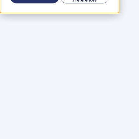
Using a scorecard to 
grow your business
Learn More
Martin Huntbach
Learn More
110. Karl Schwantes: 
POWERFUL 
PARTNERSHIPS
Learn More
Glen Carlson
Learn More