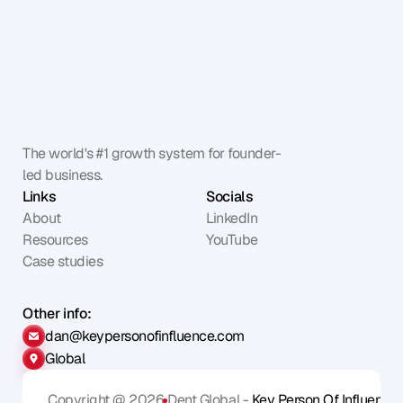
The world's #1 growth system for founder-
led business.
Links
Socials
About
LinkedIn
Resources
YouTube
Case studies
Other info:
dan@keypersonofinfluence.com
Global
Copyright @ 2026
Dent Global - 
Key Person Of Influence