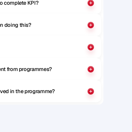
to complete KPI?
n doing this?
rent from programmes?
olved in the programme?