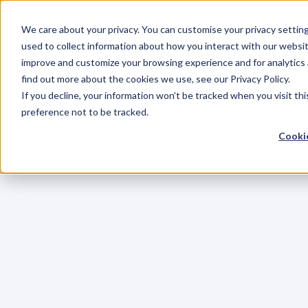
We care about your privacy. You can customise your privacy settin
used to collect information about how you interact with our websit
improve and customize your browsing experience and for analytics 
find out more about the cookies we use, see our Privacy Policy.
If you decline, your information won’t be tracked when you visit th
preference not to be tracked.
Cookie
C