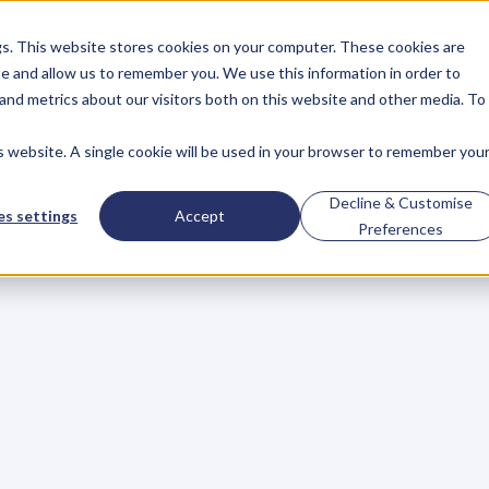
gs. This website stores cookies on your computer. These cookies are
About
Case Studies
Resources
e and allow us to remember you. We use this information in order to
About
Case Studies
Resources
and metrics about our visitors both on this website and other media. To
is website. A single cookie will be used in your browser to remember you
BLOG
Blog
Articles
For
Decline & Customise
s settings
Accept
Preferences
Business
Owners
h
e
c
k
o
u
t
o
u
r
i
n
t
e
r
v
i
e
w
s
w
i
t
h
B
u
s
i
n
e
s
s
O
w
n
e
r
s
,
B
u
s
i
n
e
L
e
a
d
e
r
s
,
C
r
e
a
t
i
v
e
a
n
d
M
o
r
e
.