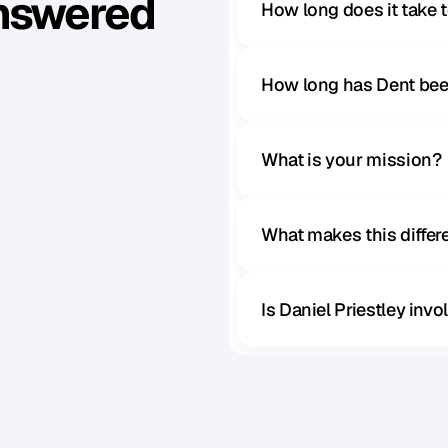
Answered
How long does it take 
How long has Dent bee
What is your mission?
What makes this diffe
Is Daniel Priestley inv