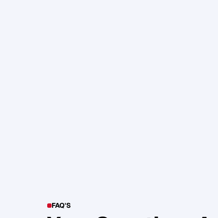
105. Katherine Maslen – The SHIF
Health, Profit and Impact
Glen Carlson
FAQ'S