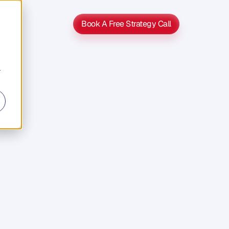
Book A Free Strategy Call
Book A Free Strategy Call
r
s
s