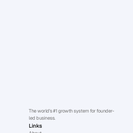
Benchmark your influence
The world's #1 growth system for founder-
led business.
Links