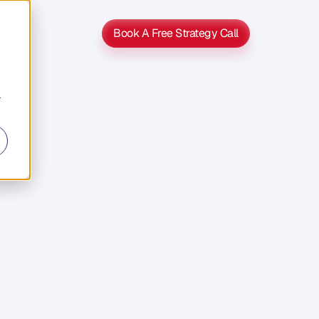
Book A Free Strategy Call
Book A Free Strategy Call
r
And
It