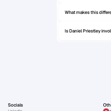
What makes this diffe
Is Daniel Priestley inv
Socials
Othe