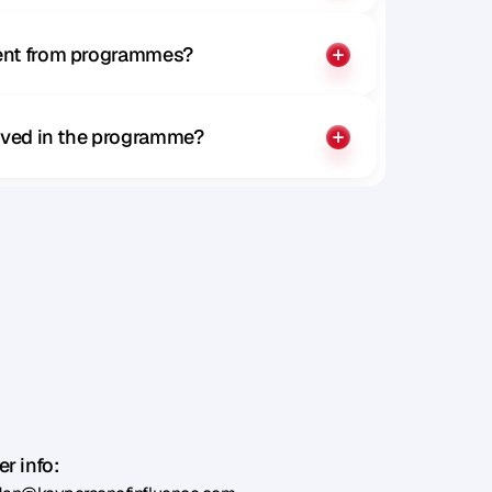
rent from programmes?
olved in the programme?
r info: