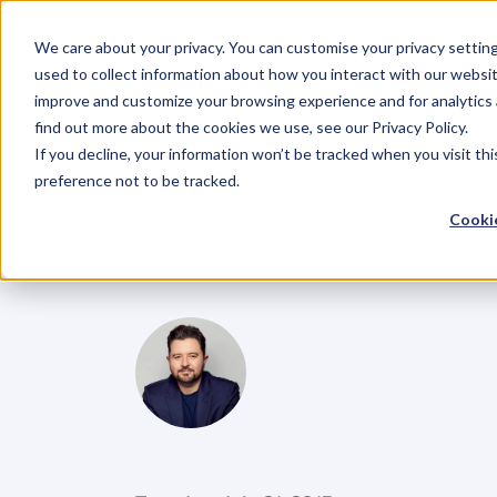
We care about your privacy. You can customise your privacy settin
used to collect information about how you interact with our websit
improve and customize your browsing experience and for analytics 
find out more about the cookies we use, see our Privacy Policy.
If you decline, your information won’t be tracked when you visit th
BLOG
preference not to be tracked.
Entrepreneur
Cookie
Costs
Them
D
a
n
i
e
l
P
r
i
e
s
t
l
e
y
C
E
O
&
C
o
f
o
u
n
d
e
r
,
D
e
n
t