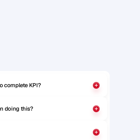
y
o
u
r
o
n
.
to complete KPI?
n doing this?