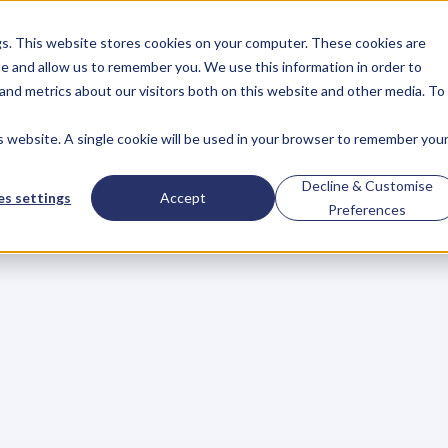
gs. This website stores cookies on your computer. These cookies are
About
Case Studies
Resources
e and allow us to remember you. We use this information in order to
About
Case Studies
Resources
and metrics about our visitors both on this website and other media. To
is website. A single cookie will be used in your browser to remember you
s
Lose
Perspective
Decline & Customise
s settings
Accept
Preferences
A
Fortune