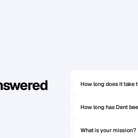
t
a
n
d
i
n
g
o
n
)
.
u
s
y
o
u
r
p
e
r
s
p
e
c
t
i
v
e
,
r
e
e
v
a
l
u
a
t
e
t
h
e
v
a
l
u
e
o
f
t
m
o
u
n
t
a
i
n
o
f
v
a
l
u
e
y
o
u
’
r
e
a
l
r
e
a
d
y
s
t
a
n
d
i
n
g
Answered
How long does it take 
How long has Dent bee
What is your mission?