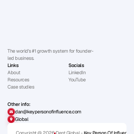
The world's #1 growth system for founder-
led business.
Links
Socials
About
LinkedIn
Resources
YouTube
Case studies
Other info:
dan@keypersonofinfluence.com
Global
Copyright @ 2026
Dent Global - 
Key Person Of Influence