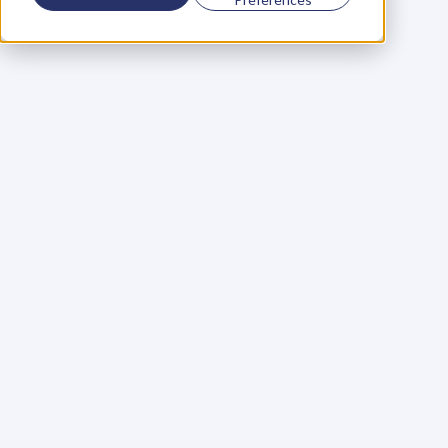
Using a scorecard to 
grow your business
Learn More
Martin Huntbach
Learn More
110. Karl Schwantes: 
POWERFUL 
PARTNERSHIPS
Learn More
Glen Carlson
Learn More