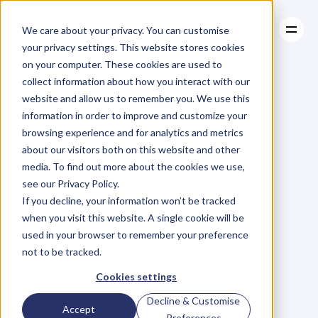
We care about your privacy. You can customise
your privacy settings. This website stores cookies
on your computer. These cookies are used to
collect information about how you interact with our
About
website and allow us to remember you. We use this
About
BLOG
Case Studies
information in order to improve and customize your
Case Studies
Blog
Articles
Resources
For
browsing experience and for analytics and metrics
Resources
about our visitors both on this website and other
Business
Owners
media. To find out more about the cookies we use,
see our Privacy Policy.
C
h
e
c
k
o
u
t
o
u
r
i
n
t
e
r
v
i
e
w
s
w
i
t
h
B
u
s
i
n
e
s
s
If you decline, your information won’t be tracked
O
w
n
e
r
s
,
B
u
s
i
n
e
s
s
L
e
a
d
e
r
s
,
C
r
e
a
t
i
v
e
a
n
d
when you visit this website. A single cookie will be
M
o
r
e
.
used in your browser to remember your preference
not to be tracked.
Cookies settings
Decline & Customise
Accept
Preferences