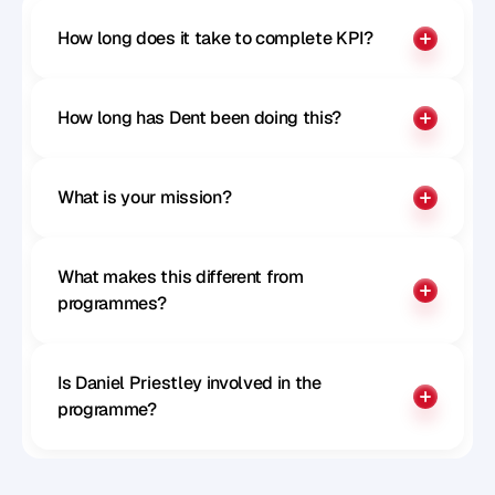
How long does it take to complete KPI?
How long has Dent been doing this?
What is your mission?
What makes this different from 
programmes?
Is Daniel Priestley involved in the 
programme?