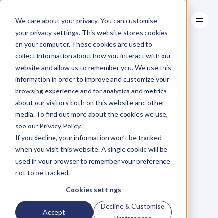
We care about your privacy. You can customise
your privacy settings. This website stores cookies
on your computer. These cookies are used to
collect information about how you interact with our
About
website and allow us to remember you. We use this
About
BLOG
Case Studies
information in order to improve and customize your
Case Studies
Blog
Articles
Resources
For
browsing experience and for analytics and metrics
Resources
about our visitors both on this website and other
Business
Owners
media. To find out more about the cookies we use,
see our Privacy Policy.
C
h
e
c
k
o
u
t
o
u
r
i
n
t
e
r
v
i
e
w
s
w
i
t
h
B
u
s
i
n
e
s
s
If you decline, your information won’t be tracked
O
w
n
e
r
s
,
B
u
s
i
n
e
s
s
L
e
a
d
e
r
s
,
C
r
e
a
t
i
v
e
a
n
d
when you visit this website. A single cookie will be
M
o
r
e
.
used in your browser to remember your preference
not to be tracked.
Cookies settings
Decline & Customise
Accept
Preferences