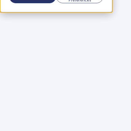
Using a scorecard to 
grow your business
Learn More
Martin Huntbach
Learn More
110. Karl Schwantes: 
POWERFUL 
PARTNERSHIPS
Learn More
Glen Carlson
Learn More