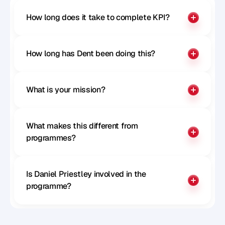
How long does it take to complete KPI?
How long has Dent been doing this?
What is your mission?
What makes this different from 
programmes?
Is Daniel Priestley involved in the 
programme?