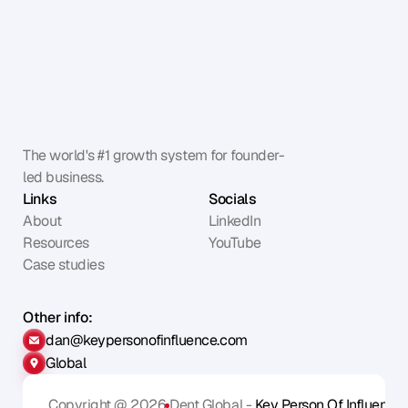
The world's #1 growth system for founder-
led business.
Links
Socials
About
LinkedIn
Resources
YouTube
Case studies
Other info:
dan@keypersonofinfluence.com
Global
Copyright @ 2026
Dent Global - 
Key Person Of Influence