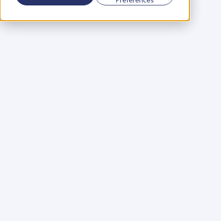
Using a scorecard to 
grow your business
Learn More
Martin Huntbach
Learn More
110. Karl Schwantes: 
POWERFUL 
PARTNERSHIPS
Learn More
Glen Carlson
Learn More