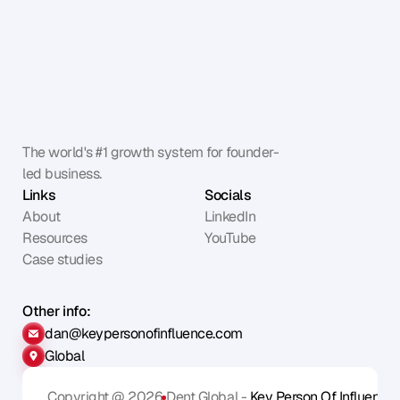
The world's #1 growth system for founder-
led business.
Links
Socials
About
LinkedIn
Resources
YouTube
Case studies
Other info:
dan@keypersonofinfluence.com
Global
Copyright @ 2026
Dent Global - 
Key Person Of Influence