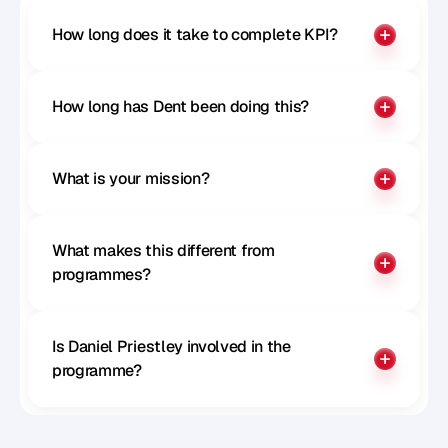
How long does it take to complete KPI?
How long has Dent been doing this?
What is your mission?
What makes this different from 
programmes?
Is Daniel Priestley involved in the 
programme?