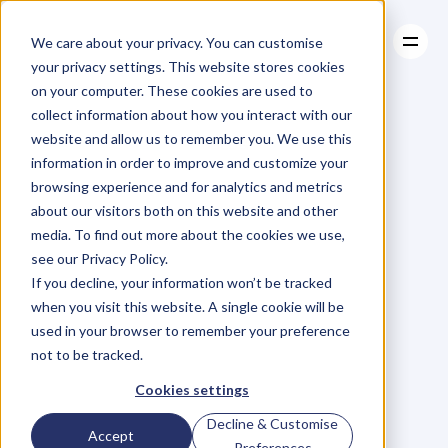
We care about your privacy. You can customise
your privacy settings. This website stores cookies
on your computer. These cookies are used to
collect information about how you interact with our
About
website and allow us to remember you. We use this
About
BLOG
Case Studies
information in order to improve and customize your
Case Studies
Blog
Articles
Resources
For
browsing experience and for analytics and metrics
Resources
about our visitors both on this website and other
Business
Owners
media. To find out more about the cookies we use,
see our Privacy Policy.
C
h
e
c
k
o
u
t
o
u
r
i
n
t
e
r
v
i
e
w
s
w
i
t
h
B
u
s
i
n
e
s
s
If you decline, your information won’t be tracked
O
w
n
e
r
s
,
B
u
s
i
n
e
s
s
L
e
a
d
e
r
s
,
C
r
e
a
t
i
v
e
a
n
d
when you visit this website. A single cookie will be
M
o
r
e
.
used in your browser to remember your preference
not to be tracked.
Cookies settings
Decline & Customise
Accept
Preferences