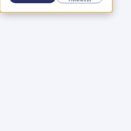
Using a scorecard to 
grow your business
Learn More
Martin Huntbach
Learn More
110. Karl Schwantes: 
POWERFUL 
PARTNERSHIPS
Learn More
Glen Carlson
Learn More