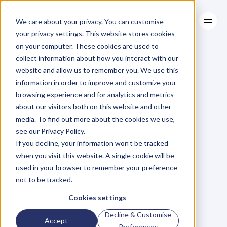
We care about your privacy. You can customise
your privacy settings. This website stores cookies
on your computer. These cookies are used to
collect information about how you interact with our
About
website and allow us to remember you. We use this
About
BLOG
Case Studies
information in order to improve and customize your
Case Studies
Blog
Articles
Resources
For
browsing experience and for analytics and metrics
Resources
about our visitors both on this website and other
Business
Owners
media. To find out more about the cookies we use,
see our Privacy Policy.
C
h
e
c
k
o
u
t
o
u
r
i
n
t
e
r
v
i
e
w
s
w
i
t
h
B
u
s
i
n
e
s
s
If you decline, your information won’t be tracked
O
w
n
e
r
s
,
B
u
s
i
n
e
s
s
L
e
a
d
e
r
s
,
C
r
e
a
t
i
v
e
a
n
d
when you visit this website. A single cookie will be
M
o
r
e
.
used in your browser to remember your preference
not to be tracked.
Cookies settings
Decline & Customise
Accept
Preferences