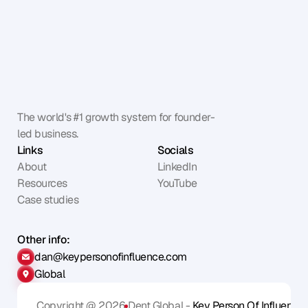
The world's #1 growth system for founder-
led business.
Links
Socials
About
LinkedIn
Resources
YouTube
Case studies
Other info:
dan@keypersonofinfluence.com
Global
Copyright @ 2026
Dent Global - 
Key Person Of Influence