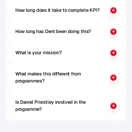
How long does it take to complete KPI?
How long has Dent been doing this?
What is your mission?
What makes this different from 
programmes?
Is Daniel Priestley involved in the 
programme?