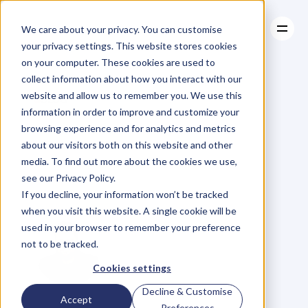
We care about your privacy. You can customise
your privacy settings. This website stores cookies
on your computer. These cookies are used to
collect information about how you interact with our
About
website and allow us to remember you. We use this
About
BLOG
Case Studies
information in order to improve and customize your
Case Studies
People
Resources
Buy
What
browsing experience and for analytics and metrics
Resources
about our visitors both on this website and other
They
Want;
Not
media. To find out more about the cookies we use,
see our Privacy Policy.
What
They
Need
If you decline, your information won’t be tracked
when you visit this website. A single cookie will be
used in your browser to remember your preference
not to be tracked.
Cookies settings
Decline & Customise
D
a
n
i
e
l
P
r
i
e
s
t
l
e
y
Accept
Preferences