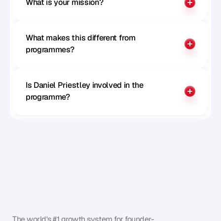
What is your mission?
What makes this different from 
programmes?
Is Daniel Priestley involved in the 
programme?
The world's #1 growth system for founder-