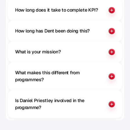
How long does it take to complete KPI?
How long has Dent been doing this?
What is your mission?
What makes this different from 
programmes?
Is Daniel Priestley involved in the 
programme?