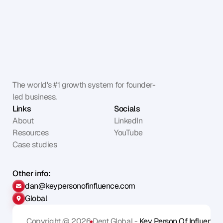
The world's #1 growth system for founder-
led business.
Links
Socials
About
LinkedIn
Resources
YouTube
Case studies
Other info:
dan@keypersonofinfluence.com
Global
Copyright @ 2026
Dent Global - 
Key Person Of Influence