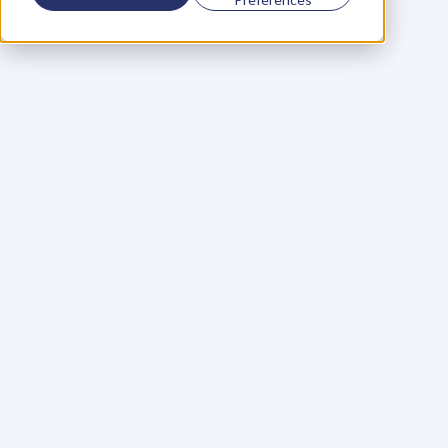
Using a scorecard to 
grow your business
Learn More
Martin Huntbach
Learn More
110. Karl Schwantes: 
POWERFUL 
PARTNERSHIPS
Learn More
Glen Carlson
Learn More