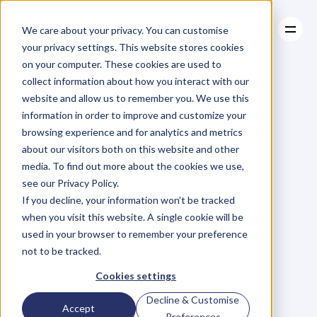
We care about your privacy. You can customise
your privacy settings. This website stores cookies
on your computer. These cookies are used to
collect information about how you interact with our
About
website and allow us to remember you. We use this
About
BLOG
Case Studies
information in order to improve and customize your
Case Studies
Blog
Articles
Resources
For
browsing experience and for analytics and metrics
Resources
about our visitors both on this website and other
Business
Owners
media. To find out more about the cookies we use,
see our Privacy Policy.
C
h
e
c
k
o
u
t
o
u
r
i
n
t
e
r
v
i
e
w
s
w
i
t
h
B
u
s
i
n
e
s
s
If you decline, your information won’t be tracked
O
w
n
e
r
s
,
B
u
s
i
n
e
s
s
L
e
a
d
e
r
s
,
C
r
e
a
t
i
v
e
a
n
d
when you visit this website. A single cookie will be
M
o
r
e
.
used in your browser to remember your preference
not to be tracked.
Cookies settings
Decline & Customise
Accept
Preferences