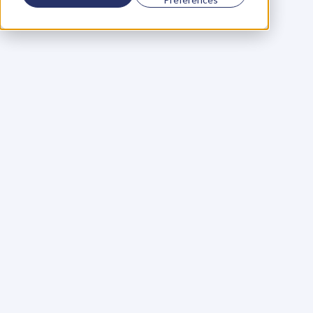
Using a scorecard to 
grow your business
Learn More
Martin Huntbach
Learn More
110. Karl Schwantes: 
POWERFUL 
PARTNERSHIPS
Learn More
Glen Carlson
Learn More