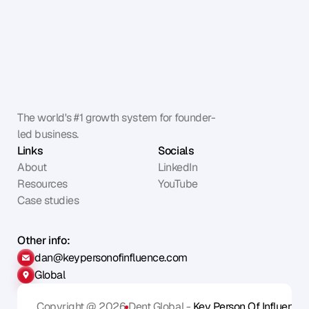
The world's #1 growth system for founder-
led business.
Links
Socials
About
LinkedIn
Resources
YouTube
Case studies
Other info:
dan@keypersonofinfluence.com
Global
Copyright @ 2026
Dent Global - 
Key Person Of Influence