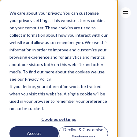
We care about your privacy. You can customise
your privacy settings. This website stores cookies
on your computer. These cookies are used to
collect information about how you interact with our
About
website and allow us to remember you. We use this
About
BLOG
Case Studies
information in order to improve and customize your
Case Studies
Blog
Articles
Resources
For
browsing experience and for analytics and metrics
Resources
about our visitors both on this website and other
Business
Owners
media. To find out more about the cookies we use,
see our Privacy Policy.
C
h
e
c
k
o
u
t
o
u
r
i
n
t
e
r
v
i
e
w
s
w
i
t
h
B
u
s
i
n
e
s
s
If you decline, your information won’t be tracked
O
w
n
e
r
s
,
B
u
s
i
n
e
s
s
L
e
a
d
e
r
s
,
C
r
e
a
t
i
v
e
a
n
d
when you visit this website. A single cookie will be
M
o
r
e
.
used in your browser to remember your preference
not to be tracked.
Cookies settings
Decline & Customise
Accept
Preferences