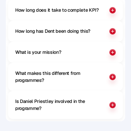
How long does it take to complete KPI?
How long has Dent been doing this?
What is your mission?
What makes this different from 
programmes?
Is Daniel Priestley involved in the 
programme?