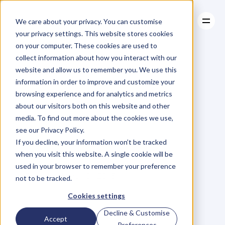
We care about your privacy. You can customise
your privacy settings. This website stores cookies
on your computer. These cookies are used to
collect information about how you interact with our
About
website and allow us to remember you. We use this
About
BLOG
Case Studies
information in order to improve and customize your
Case Studies
You
Have
Resources
browsing experience and for analytics and metrics
Resources
about our visitors both on this website and other
Permission
To
Do
media. To find out more about the cookies we use,
see our Privacy Policy.
The
Impossible
If you decline, your information won’t be tracked
when you visit this website. A single cookie will be
used in your browser to remember your preference
R
o
n
s
l
e
y
V
a
z
Thursday, March 31, 2016
not to be tracked.
Cookies settings
Decline & Customise
"
T
h
e
i
m
p
o
r
t
a
n
t
t
h
i
n
g
i
s
n
o
t
Accept
Preferences