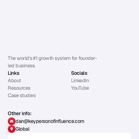
The world's #1 growth system for founder-
led business.
Links
Socials
About
LinkedIn
Resources
YouTube
Case studies
Other info:
dan@keypersonofinfluence.com
Global