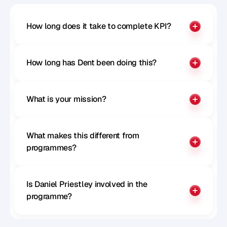
How long does it take to complete KPI?
How long has Dent been doing this?
What is your mission?
What makes this different from 
programmes?
Is Daniel Priestley involved in the 
programme?