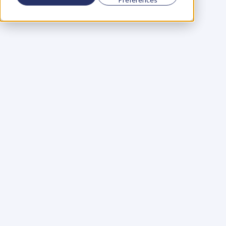
Using a scorecard to 
grow your business
Learn More
Martin Huntbach
Learn More
110. Karl Schwantes: 
POWERFUL 
PARTNERSHIPS
Learn More
Glen Carlson
Learn More