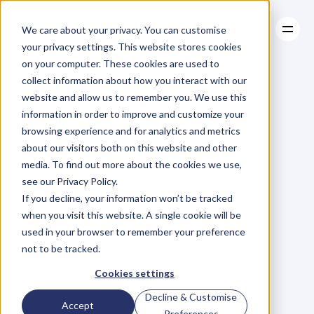
We care about your privacy. You can customise
your privacy settings. This website stores cookies
on your computer. These cookies are used to
collect information about how you interact with our
About
website and allow us to remember you. We use this
About
BLOG
Case Studies
information in order to improve and customize your
Case Studies
Blog
Articles
Resources
For
browsing experience and for analytics and metrics
Resources
about our visitors both on this website and other
Business
Owners
media. To find out more about the cookies we use,
see our Privacy Policy.
C
h
e
c
k
o
u
t
o
u
r
i
n
t
e
r
v
i
e
w
s
w
i
t
h
B
u
s
i
n
e
s
s
If you decline, your information won’t be tracked
O
w
n
e
r
s
,
B
u
s
i
n
e
s
s
L
e
a
d
e
r
s
,
C
r
e
a
t
i
v
e
a
n
d
when you visit this website. A single cookie will be
M
o
r
e
.
used in your browser to remember your preference
not to be tracked.
Cookies settings
Decline & Customise
Accept
Preferences