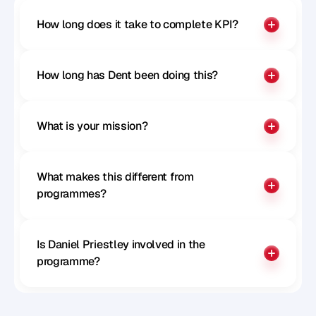
How long does it take to complete KPI?
How long has Dent been doing this?
What is your mission?
What makes this different from 
programmes?
Is Daniel Priestley involved in the 
programme?