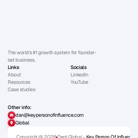
The world's #1 growth system for founder-
led business.
Links
Socials
About
LinkedIn
Resources
YouTube
Case studies
Other info:
dan@keypersonofinfluence.com
Global
Copyright @ 2026
Dent Global - 
Key Person Of Influence