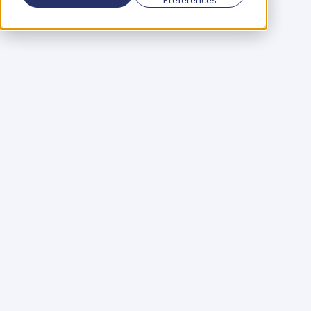
Using a scorecard to 
grow your business
Learn More
Martin Huntbach
Learn More
110. Karl Schwantes: 
POWERFUL 
PARTNERSHIPS
Learn More
Glen Carlson
Learn More