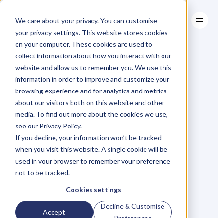
We care about your privacy. You can customise
your privacy settings. This website stores cookies
on your computer. These cookies are used to
collect information about how you interact with our
About
website and allow us to remember you. We use this
About
BLOG
Case Studies
information in order to improve and customize your
Case Studies
Blog
Articles
Resources
For
browsing experience and for analytics and metrics
Resources
about our visitors both on this website and other
Business
Owners
media. To find out more about the cookies we use,
see our Privacy Policy.
C
h
e
c
k
o
u
t
o
u
r
i
n
t
e
r
v
i
e
w
s
w
i
t
h
B
u
s
i
n
e
s
s
If you decline, your information won’t be tracked
O
w
n
e
r
s
,
B
u
s
i
n
e
s
s
L
e
a
d
e
r
s
,
C
r
e
a
t
i
v
e
a
n
d
when you visit this website. A single cookie will be
M
o
r
e
.
used in your browser to remember your preference
not to be tracked.
Cookies settings
Decline & Customise
Accept
Preferences