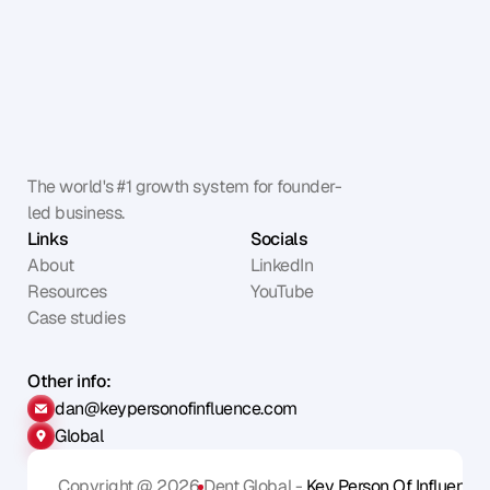
The world's #1 growth system for founder-
led business.
Links
Socials
About
LinkedIn
Resources
YouTube
Case studies
Other info:
dan@keypersonofinfluence.com
Global
Copyright @ 2026
Dent Global - 
Key Person Of Influence