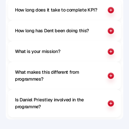
How long does it take to complete KPI?
How long has Dent been doing this?
What is your mission?
What makes this different from 
programmes?
Is Daniel Priestley involved in the 
programme?