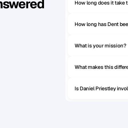
Answered
How long does it take 
How long has Dent bee
What is your mission?
What makes this diffe
Is Daniel Priestley inv