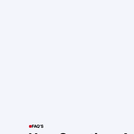
105. Katherine Maslen – The SHIF
Health, Profit and Impact
Glen Carlson
FAQ'S