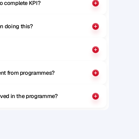
to complete KPI?
n doing this?
rent from programmes?
olved in the programme?