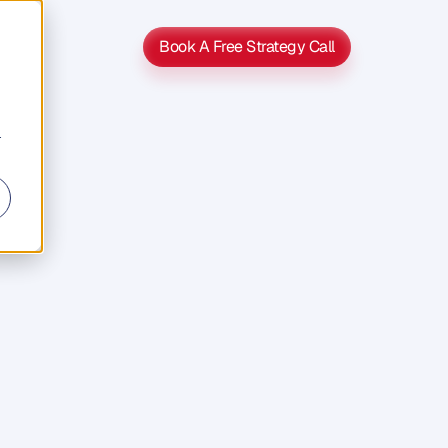
Book A Free Strategy Call
Book A Free Strategy Call
r
s
s