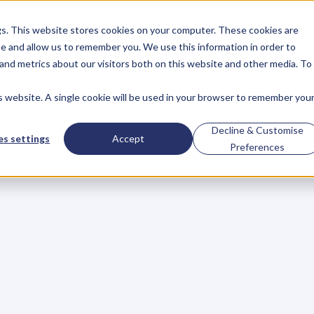
gs. This website stores cookies on your computer. These cookies are
About
Case Studies
Resources
e and allow us to remember you. We use this information in order to
About
Case Studies
Resources
and metrics about our visitors both on this website and other media. To
is website. A single cookie will be used in your browser to remember you
BLOG
Blog
Articles
For
Decline & Customise
s settings
Accept
Preferences
Business
Owners
h
e
c
k
o
u
t
o
u
r
i
n
t
e
r
v
i
e
w
s
w
i
t
h
B
u
s
i
n
e
s
s
O
w
n
e
r
s
,
B
u
s
i
n
e
L
e
a
d
e
r
s
,
C
r
e
a
t
i
v
e
a
n
d
M
o
r
e
.