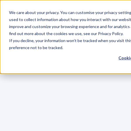
We care about your privacy. You can customise your privacy settin
used to collect information about how you interact with our websit
improve and customize your browsing experience and for analytics 
find out more about the cookies we use, see our Privacy Policy.
If you decline, your information won’t be tracked when you visit th
preference not to be tracked.
Cookie
C