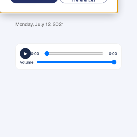
G
l
e
n
C
a
r
l
s
o
n
C
o
f
o
u
n
d
e
r
,
D
e
n
t
Monday, July 12, 2021
▶
0:00
0:00
Volume
M
a
n
y
v
i
e
w
t
h
e
p
r
a
c
t
i
c
e
o
f
M
a
r
t
i
a
l
A
r
t
s
a
s
a
w
a
y
o
f
d
e
v
e
l
o
p
i
n
g
p
h
y
s
i
c
a
l
s
k
i
l
l
s
f
o
r
s
e
l
f
d
e
f
e
n
s
e
a
n
d
u
l
t
i
m
a
t
e
l
y
t
h
e
c
o
n
f
i
d
e
n
c
e
t
o
p
r
o
t
e
c
t
y
o
u
r
s
e
l
f
a
n
d
l
o
v
e
d
o
n
e
s
i
f
r
e
q
u
i
r
e
d
.