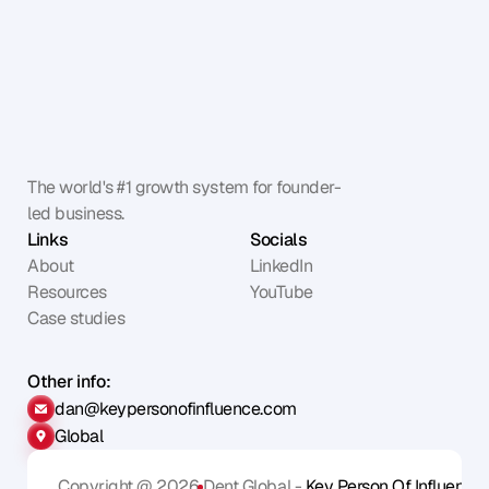
The world's #1 growth system for founder-
led business.
Links
Socials
About
LinkedIn
Resources
YouTube
Case studies
Other info:
dan@keypersonofinfluence.com
Global
Copyright @ 2026
Dent Global - 
Key Person Of Influence