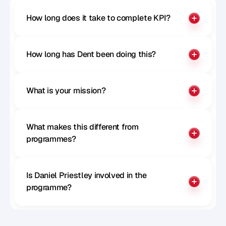
How long does it take to complete KPI?
How long has Dent been doing this?
What is your mission?
What makes this different from 
programmes?
Is Daniel Priestley involved in the 
programme?