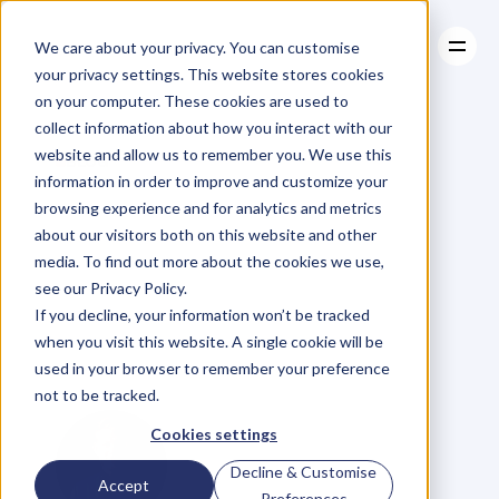
We care about your privacy. You can customise
your privacy settings. This website stores cookies
on your computer. These cookies are used to
collect information about how you interact with our
About
website and allow us to remember you. We use this
About
BLOG
Case Studies
information in order to improve and customize your
Case Studies
99.
Sebastian
Resources
browsing experience and for analytics and metrics
Resources
about our visitors both on this website and other
Bates
/
The
Way
of
media. To find out more about the cookies we use,
see our Privacy Policy.
the
Warrior
If you decline, your information won’t be tracked
when you visit this website. A single cookie will be
Entrepreneur
used in your browser to remember your preference
not to be tracked.
Cookies settings
Decline & Customise
Accept
Preferences