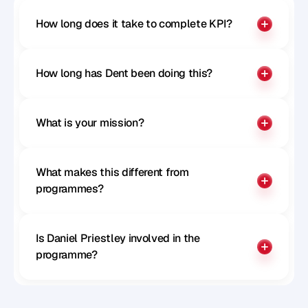
How long does it take to complete KPI?
How long has Dent been doing this?
What is your mission?
What makes this different from 
programmes?
Is Daniel Priestley involved in the 
programme?