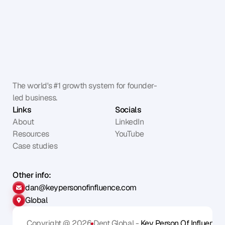
The world's #1 growth system for founder-
led business.
Links
Socials
About
LinkedIn
Resources
YouTube
Case studies
Other info:
dan@keypersonofinfluence.com
Global
Copyright @ 2026
Dent Global - 
Key Person Of Influence