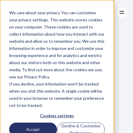
We care about your privacy. You can customise
your privacy settings. This website stores cookies
on your computer. These cookies are used to
collect information about how you interact with our
About
website and allow us to remember you. We use this
About
BLOG
Case Studies
information in order to improve and customize your
Case Studies
Blog
Articles
Resources
For
browsing experience and for analytics and metrics
Resources
about our visitors both on this website and other
Business
Owners
media. To find out more about the cookies we use,
see our Privacy Policy.
C
h
e
c
k
o
u
t
o
u
r
i
n
t
e
r
v
i
e
w
s
w
i
t
h
B
u
s
i
n
e
s
s
If you decline, your information won’t be tracked
O
w
n
e
r
s
,
B
u
s
i
n
e
s
s
L
e
a
d
e
r
s
,
C
r
e
a
t
i
v
e
a
n
d
when you visit this website. A single cookie will be
M
o
r
e
.
used in your browser to remember your preference
not to be tracked.
Cookies settings
Decline & Customise
Accept
Preferences