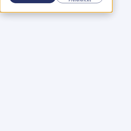
Using a scorecard to 
grow your business
Learn More
Martin Huntbach
Learn More
110. Karl Schwantes: 
POWERFUL 
PARTNERSHIPS
Learn More
Glen Carlson
Learn More