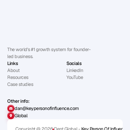
The world's #1 growth system for founder-
led business.
Links
Socials
About
LinkedIn
Resources
YouTube
Case studies
Other info:
dan@keypersonofinfluence.com
Global
Copyright @ 2026
Dent Global - 
Key Person Of Influence