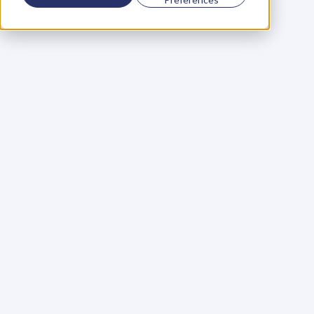
Using a scorecard to 
grow your business
Learn More
Martin Huntbach
Learn More
110. Karl Schwantes: 
POWERFUL 
PARTNERSHIPS
Learn More
Glen Carlson
Learn More