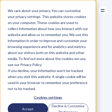
We care about your privacy. You can customise
your privacy settings. This website stores cookies
on your computer. These cookies are used to
collect information about how you interact with our
About
website and allow us to remember you. We use this
About
BLOG
Case Studies
information in order to improve and customize your
Case Studies
Blog
Articles
Resources
For
browsing experience and for analytics and metrics
Resources
about our visitors both on this website and other
Business
Owners
media. To find out more about the cookies we use,
see our Privacy Policy.
C
h
e
c
k
o
u
t
o
u
r
i
n
t
e
r
v
i
e
w
s
w
i
t
h
B
u
s
i
n
e
s
s
If you decline, your information won’t be tracked
O
w
n
e
r
s
,
B
u
s
i
n
e
s
s
L
e
a
d
e
r
s
,
C
r
e
a
t
i
v
e
a
n
d
when you visit this website. A single cookie will be
M
o
r
e
.
used in your browser to remember your preference
not to be tracked.
Cookies settings
Decline & Customise
Accept
Preferences