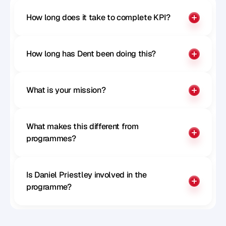
How long does it take to complete KPI?
How long has Dent been doing this?
What is your mission?
What makes this different from 
programmes?
Is Daniel Priestley involved in the 
programme?