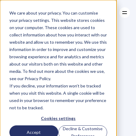
We care about your privacy. You can customise
your privacy settings. This website stores cookies
on your computer. These cookies are used to
collect information about how you interact with our
About
website and allow us to remember you. We use this
About
BLOG
Case Studies
information in order to improve and customize your
Case Studies
Blog
Articles
Resources
For
browsing experience and for analytics and metrics
Resources
about our visitors both on this website and other
Business
Owners
media. To find out more about the cookies we use,
see our Privacy Policy.
C
h
e
c
k
o
u
t
o
u
r
i
n
t
e
r
v
i
e
w
s
w
i
t
h
B
u
s
i
n
e
s
s
If you decline, your information won’t be tracked
O
w
n
e
r
s
,
B
u
s
i
n
e
s
s
L
e
a
d
e
r
s
,
C
r
e
a
t
i
v
e
a
n
d
when you visit this website. A single cookie will be
M
o
r
e
.
used in your browser to remember your preference
not to be tracked.
Cookies settings
Decline & Customise
Accept
Preferences