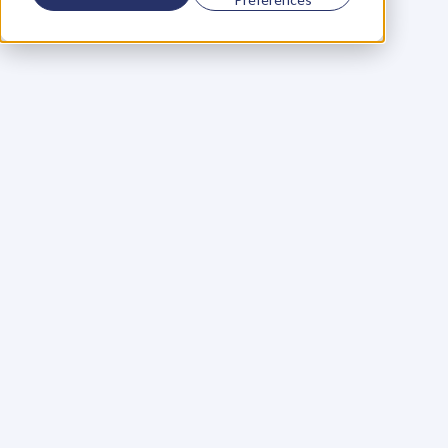
Using a scorecard to 
grow your business
Learn More
Martin Huntbach
Learn More
110. Karl Schwantes: 
POWERFUL 
PARTNERSHIPS
Learn More
Glen Carlson
Learn More