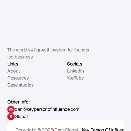
The world's #1 growth system for founder-
led business.
Links
Socials
About
LinkedIn
Resources
YouTube
Case studies
Other info:
dan@keypersonofinfluence.com
Global
Copyright @ 2026
Dent Global - 
Key Person Of Influence