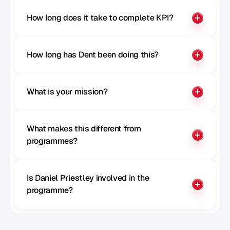
How long does it take to complete KPI?
How long has Dent been doing this?
What is your mission?
What makes this different from 
programmes?
Is Daniel Priestley involved in the 
programme?