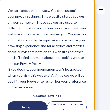
We care about your privacy. You can customise
your privacy settings. This website stores cookies
on your computer. These cookies are used to
collect information about how you interact with our
About
website and allow us to remember you. We use this
About
BLOG
Case Studies
information in order to improve and customize your
Case Studies
Blog
Articles
Resources
For
browsing experience and for analytics and metrics
Resources
about our visitors both on this website and other
Business
Owners
media. To find out more about the cookies we use,
see our Privacy Policy.
C
h
e
c
k
o
u
t
o
u
r
i
n
t
e
r
v
i
e
w
s
w
i
t
h
B
u
s
i
n
e
s
s
If you decline, your information won’t be tracked
O
w
n
e
r
s
,
B
u
s
i
n
e
s
s
L
e
a
d
e
r
s
,
C
r
e
a
t
i
v
e
a
n
d
when you visit this website. A single cookie will be
M
o
r
e
.
used in your browser to remember your preference
not to be tracked.
Cookies settings
Decline & Customise
Accept
Preferences