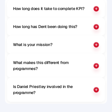
How long does it take to complete KPI?
How long has Dent been doing this?
What is your mission?
What makes this different from 
programmes?
Is Daniel Priestley involved in the 
programme?