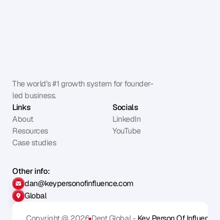
The world's #1 growth system for founder-
led business.
Links
Socials
About
LinkedIn
Resources
YouTube
Case studies
Other info:
dan@keypersonofinfluence.com
Global
Copyright @ 2026
Dent Global - 
Key Person Of Influence