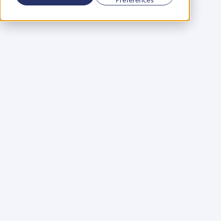
Using a scorecard to 
grow your business
Learn More
Martin Huntbach
Learn More
110. Karl Schwantes: 
POWERFUL 
PARTNERSHIPS
Learn More
Glen Carlson
Learn More