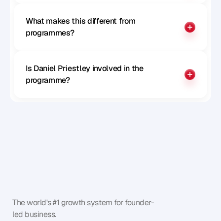
What makes this different from 
programmes?
Is Daniel Priestley involved in the 
programme?
The world's #1 growth system for founder-
led business.