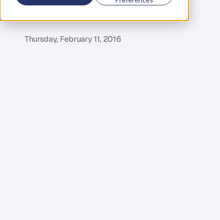
D
a
n
i
e
l
P
r
i
e
s
t
l
e
y
C
E
O
&
C
o
f
o
u
n
d
e
r
,
D
e
n
t
Thursday, February 11, 2016
I
n
e
x
a
c
t
l
y
o
n
e
m
o
n
t
h
w
e
a
r
e
h
o
s
t
i
n
g
t
h
e
a
n
n
u
a
l
L
o
n
d
o
n
B
r
a
n
d
A
c
c
e
l
e
r
a
t
o
r
.
W
e
w
a
n
t
e
d
t
o
t
a
k
e
t
h
i
s
o
p
p
o
r
t
u
n
i
t
y
t
o
l
e
t
y
o
u
i
n
o
n
a
s
p
e
c
i
a
l
g
u
e
s
t
s
p
e
a
k
e
r
–
G
e
o
r
g
E
l
l
,
t
h
e
U
K
C
o
u
n
t
r
y
D
i
r
e
c
t
o
r
o
f
T
e
s
l
a
M
o
t
o
r
s
.