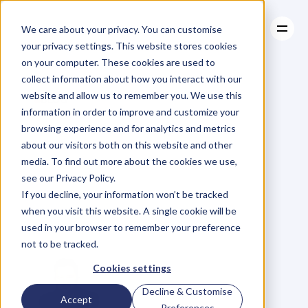
We care about your privacy. You can customise
your privacy settings. This website stores cookies
on your computer. These cookies are used to
collect information about how you interact with our
About
website and allow us to remember you. We use this
About
BLOG
Case Studies
information in order to improve and customize your
Case Studies
Georg
Ell
Resources
from
browsing experience and for analytics and metrics
Resources
about our visitors both on this website and other
Tesla
Motors
–
media. To find out more about the cookies we use,
see our Privacy Policy.
Speaking
on
11th
If you decline, your information won’t be tracked
when you visit this website. A single cookie will be
of
March.
used in your browser to remember your preference
not to be tracked.
Cookies settings
Decline & Customise
Accept
Preferences