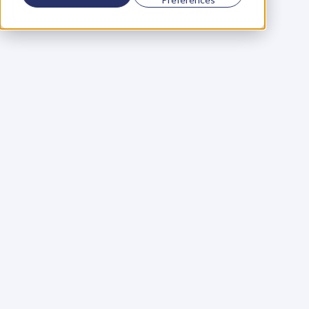
Using a scorecard to 
grow your business
Learn More
Martin Huntbach
Learn More
110. Karl Schwantes: 
POWERFUL 
PARTNERSHIPS
Learn More
Glen Carlson
Learn More