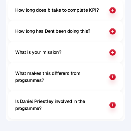
How long does it take to complete KPI?
How long has Dent been doing this?
What is your mission?
What makes this different from 
programmes?
Is Daniel Priestley involved in the 
programme?