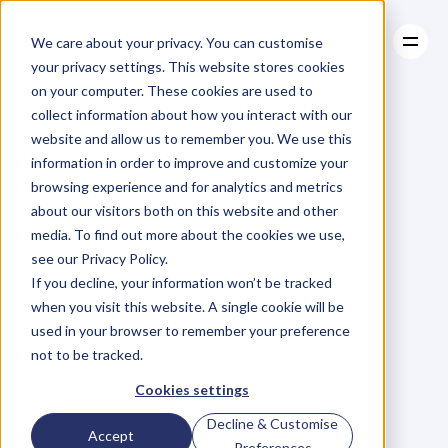
We care about your privacy. You can customise
your privacy settings. This website stores cookies
on your computer. These cookies are used to
collect information about how you interact with our
About
website and allow us to remember you. We use this
About
BLOG
Case Studies
information in order to improve and customize your
Case Studies
Blog
Articles
Resources
For
browsing experience and for analytics and metrics
Resources
about our visitors both on this website and other
Business
Owners
media. To find out more about the cookies we use,
see our Privacy Policy.
C
h
e
c
k
o
u
t
o
u
r
i
n
t
e
r
v
i
e
w
s
w
i
t
h
B
u
s
i
n
e
s
s
If you decline, your information won’t be tracked
O
w
n
e
r
s
,
B
u
s
i
n
e
s
s
L
e
a
d
e
r
s
,
C
r
e
a
t
i
v
e
a
n
d
when you visit this website. A single cookie will be
M
o
r
e
.
used in your browser to remember your preference
not to be tracked.
Cookies settings
Decline & Customise
Accept
Preferences