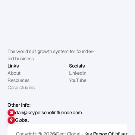
The world's #1 growth system for founder-
led business.
Links
Socials
About
LinkedIn
Resources
YouTube
Case studies
Other info:
dan@keypersonofinfluence.com
Global
Copyright @ 2026
Dent Global - 
Key Person Of Influence