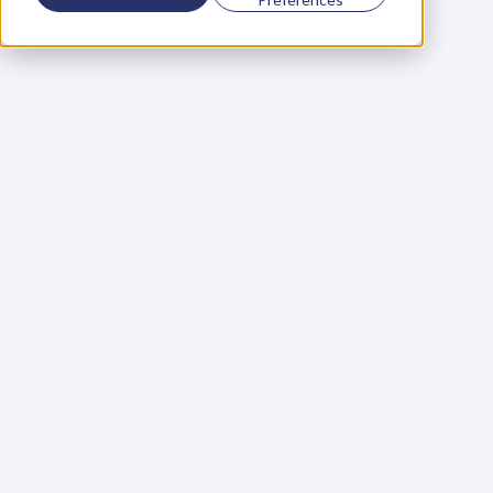
Using a scorecard to 
grow your business
Learn More
Martin Huntbach
Learn More
110. Karl Schwantes: 
POWERFUL 
PARTNERSHIPS
Learn More
Glen Carlson
Learn More