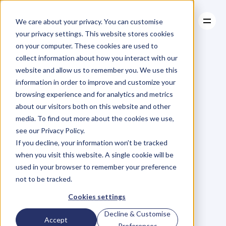
We care about your privacy. You can customise
your privacy settings. This website stores cookies
on your computer. These cookies are used to
collect information about how you interact with our
About
website and allow us to remember you. We use this
About
BLOG
Case Studies
information in order to improve and customize your
Case Studies
Blog
Articles
Resources
For
browsing experience and for analytics and metrics
Resources
about our visitors both on this website and other
Business
Owners
media. To find out more about the cookies we use,
see our Privacy Policy.
C
h
e
c
k
o
u
t
o
u
r
i
n
t
e
r
v
i
e
w
s
w
i
t
h
B
u
s
i
n
e
s
s
If you decline, your information won’t be tracked
O
w
n
e
r
s
,
B
u
s
i
n
e
s
s
L
e
a
d
e
r
s
,
C
r
e
a
t
i
v
e
a
n
d
when you visit this website. A single cookie will be
M
o
r
e
.
used in your browser to remember your preference
not to be tracked.
Cookies settings
Decline & Customise
Accept
Preferences