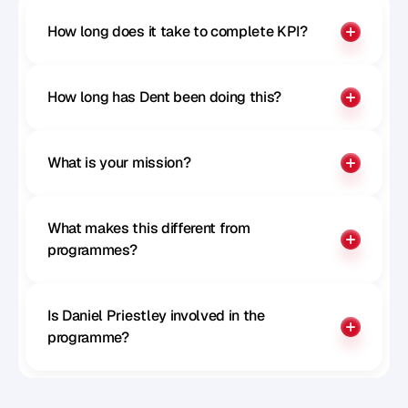
How long does it take to complete KPI?
How long has Dent been doing this?
What is your mission?
What makes this different from 
programmes?
Is Daniel Priestley involved in the 
programme?