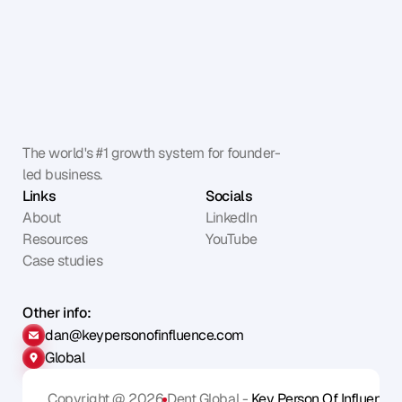
The world's #1 growth system for founder-
led business.
Links
Socials
About
LinkedIn
Resources
YouTube
Case studies
Other info:
dan@keypersonofinfluence.com
Global
Copyright @ 2026
Dent Global - 
Key Person Of Influence