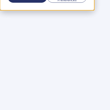
Using a scorecard to 
grow your business
Learn More
Martin Huntbach
Learn More
110. Karl Schwantes: 
POWERFUL 
PARTNERSHIPS
Learn More
Glen Carlson
Learn More