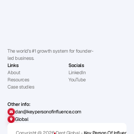
The world's #1 growth system for founder-
led business.
Links
Socials
About
LinkedIn
Resources
YouTube
Case studies
Other info:
dan@keypersonofinfluence.com
Global
Copyright @ 2026
Dent Global - 
Key Person Of Influence