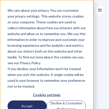
We care about your privacy. You can customise
your privacy settings. This website stores cookies
on your computer. These cookies are used to
collect information about how you interact with our
About
website and allow us to remember you. We use this
About
BLOG
Case Studies
information in order to improve and customize your
Case Studies
Blog
Articles
Resources
For
browsing experience and for analytics and metrics
Resources
about our visitors both on this website and other
Business
Owners
media. To find out more about the cookies we use,
see our Privacy Policy.
C
h
e
c
k
o
u
t
o
u
r
i
n
t
e
r
v
i
e
w
s
w
i
t
h
B
u
s
i
n
e
s
s
If you decline, your information won’t be tracked
O
w
n
e
r
s
,
B
u
s
i
n
e
s
s
L
e
a
d
e
r
s
,
C
r
e
a
t
i
v
e
a
n
d
when you visit this website. A single cookie will be
M
o
r
e
.
used in your browser to remember your preference
not to be tracked.
Cookies settings
Decline & Customise
Accept
Preferences