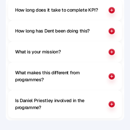
How long does it take to complete KPI?
How long has Dent been doing this?
What is your mission?
What makes this different from 
programmes?
Is Daniel Priestley involved in the 
programme?