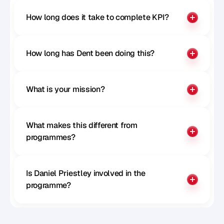
How long does it take to complete KPI?
How long has Dent been doing this?
What is your mission?
What makes this different from 
programmes?
Is Daniel Priestley involved in the 
programme?