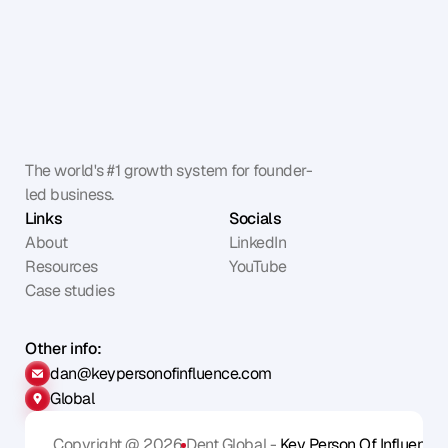
The world's #1 growth system for founder-
led business.
Links
Socials
About
LinkedIn
Resources
YouTube
Case studies
Other info:
dan@keypersonofinfluence.com
Global
Copyright @ 2026
Dent Global - 
Key Person Of Influence