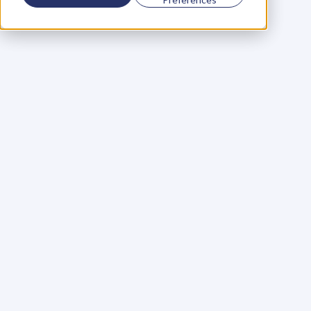
Using a scorecard to 
grow your business
Learn More
Martin Huntbach
Learn More
110. Karl Schwantes: 
POWERFUL 
PARTNERSHIPS
Learn More
Glen Carlson
Learn More