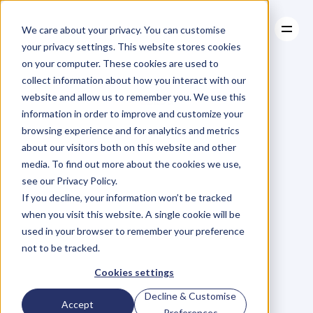
We care about your privacy. You can customise
your privacy settings. This website stores cookies
on your computer. These cookies are used to
collect information about how you interact with our
About
website and allow us to remember you. We use this
About
BLOG
Case Studies
information in order to improve and customize your
Case Studies
Blog
Articles
Resources
For
browsing experience and for analytics and metrics
Resources
about our visitors both on this website and other
Business
Owners
media. To find out more about the cookies we use,
see our Privacy Policy.
C
h
e
c
k
o
u
t
o
u
r
i
n
t
e
r
v
i
e
w
s
w
i
t
h
B
u
s
i
n
e
s
s
If you decline, your information won’t be tracked
O
w
n
e
r
s
,
B
u
s
i
n
e
s
s
L
e
a
d
e
r
s
,
C
r
e
a
t
i
v
e
a
n
d
when you visit this website. A single cookie will be
M
o
r
e
.
used in your browser to remember your preference
not to be tracked.
Cookies settings
Decline & Customise
Accept
Preferences